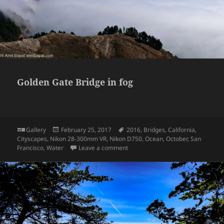
Golden Gate Bridge in fog
Format
Posted
Tags
Gallery
February 25, 2017
2016
,
Bridges
,
California
,
on
Cityscapes
,
Nikon 28-300mm VR
,
Nikon D750
,
Ocean
,
October
,
San
on Golden Gate Bridge in fog
Francisco
,
Water
Leave a comment