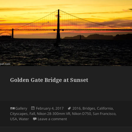
Golden Gate Bridge at Sunset
Format
Posted
Tags
Gallery
February 4, 2017
2016
,
Bridges
,
California
,
on
Cityscapes
,
Fall
,
Nikon 28-300mm VR
,
Nikon D750
,
San Francisco
,
on Golden Gate Bridge at Sunset
USA
,
Water
Leave a comment