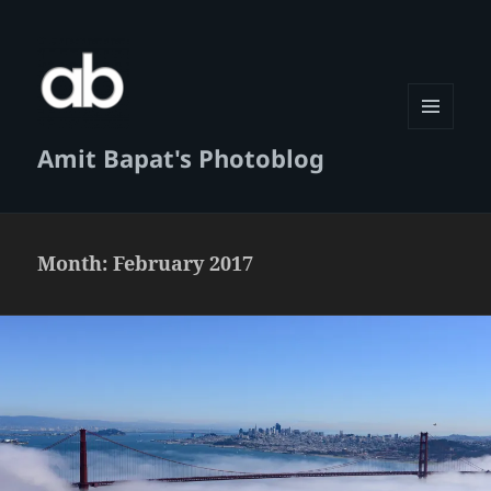
MENU
Amit Bapat's Photoblog
AND
WIDGETS
Month:
February 2017