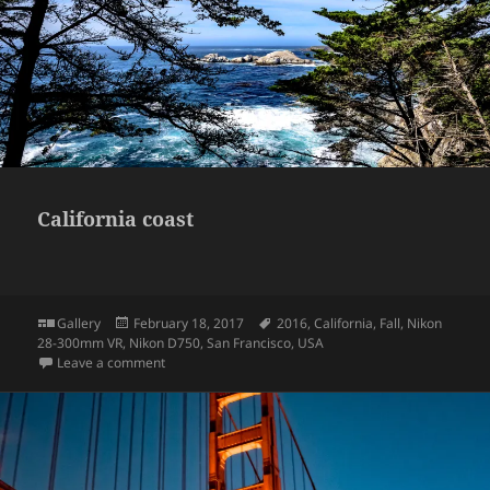
California coast
Format
Posted
Tags
Gallery
February 18, 2017
2016
,
California
,
Fall
,
Nikon
on
28-300mm VR
,
Nikon D750
,
San Francisco
,
USA
on California coast
Leave a comment