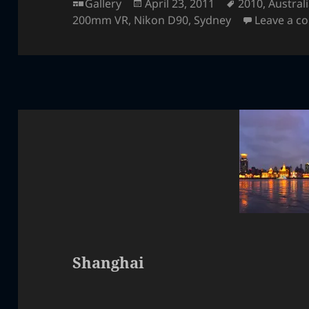
Format
Posted
Tags
Gallery
April 23, 2011
2010
,
Austral
on
200mm VR
,
Nikon D90
,
Sydney
Leave a 
Shanghai