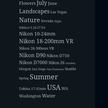
July
Flowers
June
Landscapes
Las Vegas
Nature
Nevada
Night
Nikkor S 24-27 f/4
Nikon 10-24mm
Nikon 18-200mm VR
Nikon 28-300mm VR
Nikon D90
Nikon D750
Nikon D7000
Nikon Z6
October
Seattle
Oregon
San Diego
San Francisco
Summer
Spring
USA
WA
Tokina 17-35mm
Water
Washington