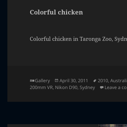
Colorful chicken
Colorful chicken in Taronga Zoo, Sydn
Format
Posted
Tags
Gallery
April 30, 2011
2010
,
Austral
on
200mm VR
,
Nikon D90
,
Sydney
Leave a 