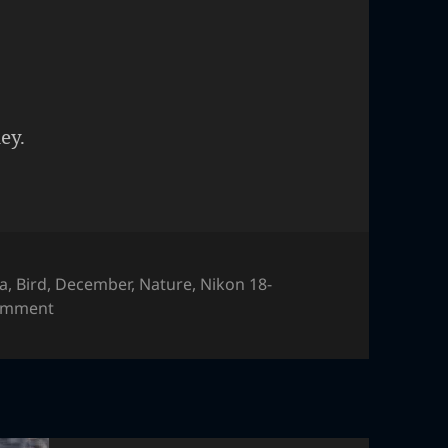
ey.
ia
,
Bird
,
December
,
Nature
,
Nikon 18-
on Colorful chicken
comment