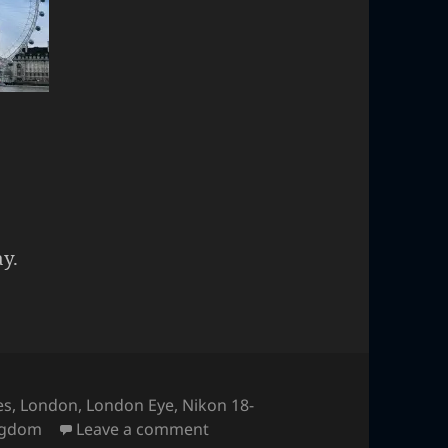
y.
es
,
London
,
London Eye
,
Nikon 18-
on London Eye
ngdom
Leave a comment