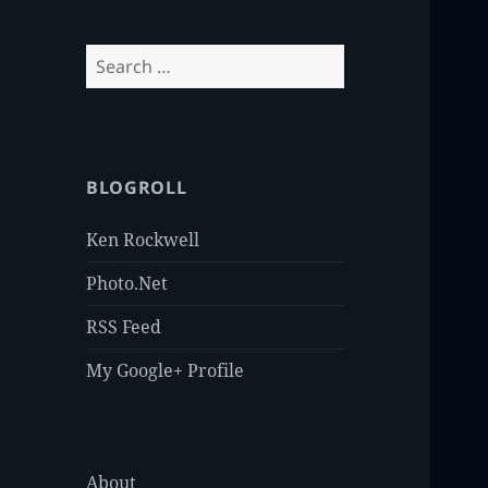
Search
for:
BLOGROLL
Ken Rockwell
Photo.Net
RSS Feed
My Google+ Profile
About