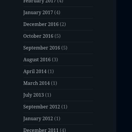
February 2017
(4)
January 2017
(4)
December 2016
(2)
October 2016
(5)
September 2016
(5)
August 2016
(3)
April 2014
(1)
March 2014
(1)
July 2013
(1)
September 2012
(1)
January 2012
(1)
December 2011
(4)