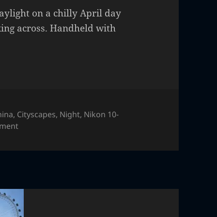
aylight on a chilly April day
king across. Handheld with
hina
,
Cityscapes
,
Night
,
Nikon 10-
on Shanghai
mment