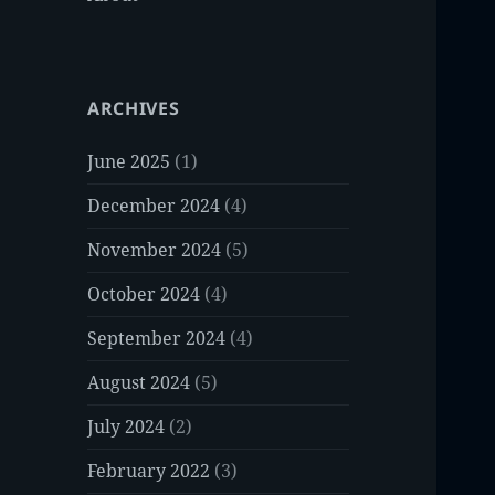
ARCHIVES
June 2025
(1)
December 2024
(4)
November 2024
(5)
October 2024
(4)
September 2024
(4)
August 2024
(5)
July 2024
(2)
February 2022
(3)