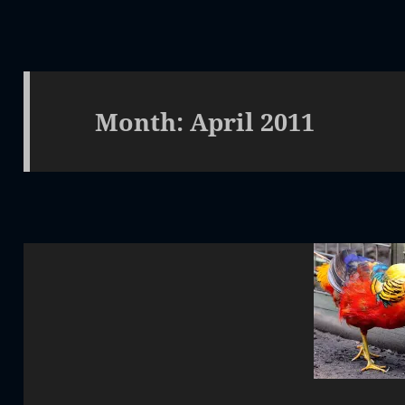
Month:
April 2011