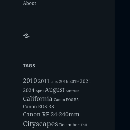
About
About
TAGS
2010
2011
2021
2016
2019
2015
August
2024
Australia
April
California
Canon EOS R5
Canon EOS R8
Canon RF 24-240mm
Cityscapes
December
Fall