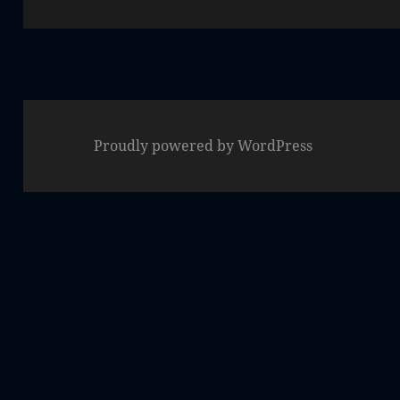
Proudly powered by WordPress