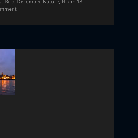
ia
,
Bird
,
December
,
Nature
,
Nikon 18-
on Bird
comment