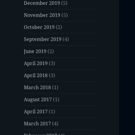
December 2019
(5)
November 2019
(5)
October 2019
(2)
September 2019
(4)
June 2019
(2)
April 2019
(3)
April 2018
(3)
March 2018
(1)
August 2017
(1)
April 2017
(1)
March 2017
(4)