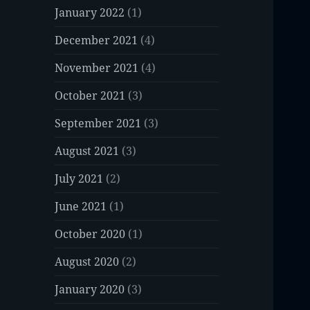
January 2022
(1)
December 2021
(4)
November 2021
(4)
October 2021
(3)
September 2021
(3)
August 2021
(3)
July 2021
(2)
June 2021
(1)
October 2020
(1)
August 2020
(2)
January 2020
(3)