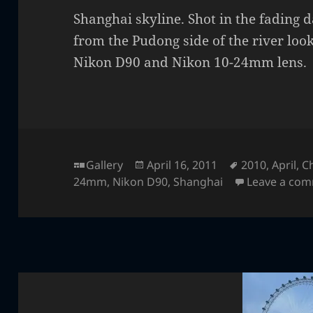
Shanghai skyline. Shot in the fading d
from the Pudong side of the river loo
Nikon D90 and Nikon 10-24mm lens.
Format
Posted
Tags
Gallery
April 16, 2011
2010
,
April
,
C
on
24mm
,
Nikon D90
,
Shanghai
Leave a co