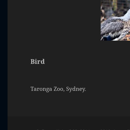
Bird
Taronga Zoo, Sydney.