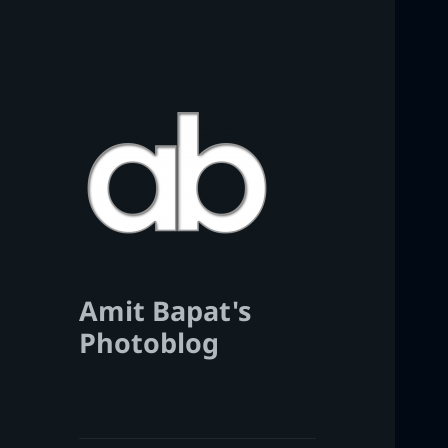
Amit Bapat's
Photoblog