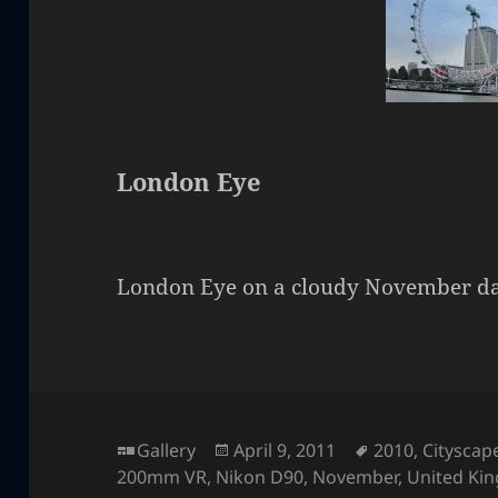
London Eye
London Eye on a cloudy November da
Format
Posted
Tags
Gallery
April 9, 2011
2010
,
Cityscap
on
200mm VR
,
Nikon D90
,
November
,
United Ki