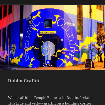
Dublin Graffiti
Wall graffiti in Temple Bar area in Dublin, Ireland.
This blue and yellow graffiti on a building corner