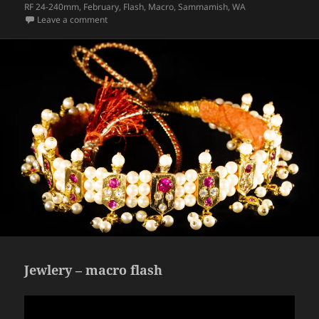
on
RF 24-240mm
,
February
,
Flash
,
Macro
,
Sammamish
,
WA
on Headphones – macro, high speed flash
Leave a comment
Jewlery – macro flash