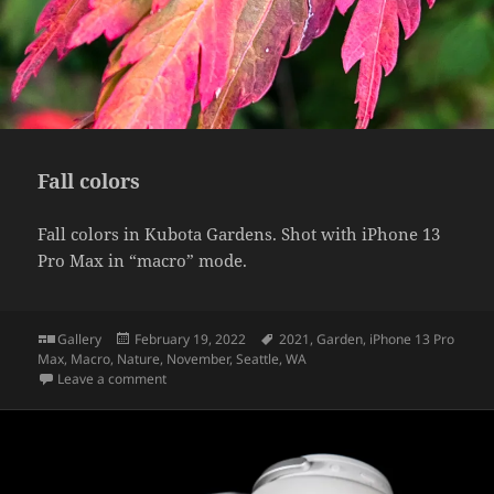
Fall colors
Fall colors in Kubota Gardens. Shot with iPhone 13
Pro Max in “macro” mode.
Format
Posted
Tags
Gallery
February 19, 2022
2021
,
Garden
,
iPhone 13 Pro
on
Max
,
Macro
,
Nature
,
November
,
Seattle
,
WA
on Fall colors
Leave a comment