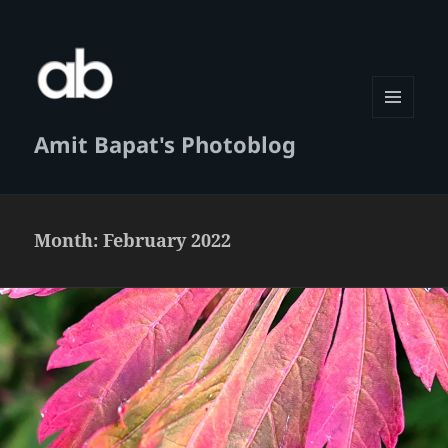
MENU
Amit Bapat's Photoblog
AND
WIDGETS
Month:
February 2022