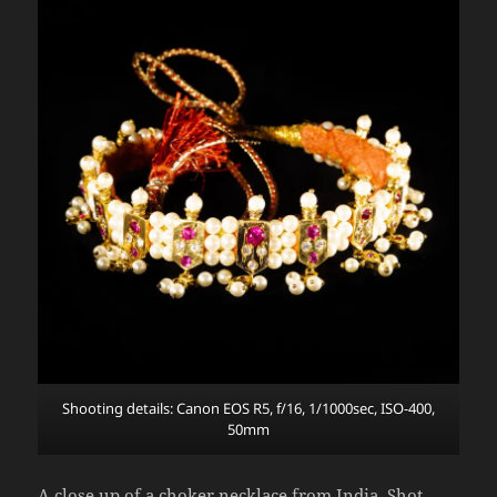
Shooting details: Canon EOS R5, f/16, 1/1000sec, ISO-400,
50mm
A close up of a choker necklace from India. Shot