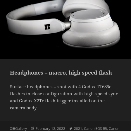
Headphones – macro, high speed flash
Surface headphones – shot with 4 Godox TT685c
flashes in close configuration with high-speed sync
and Godox X2Tc flash trigger installed on the
camera body.
Format
Posted
Tags
Gallery
February 12, 2022
2021
,
Canon EOS R5
,
Canon