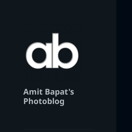
Amit Bapat's
Photoblog