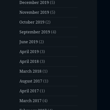
December 2019
(5)
November 2019
(5)
October 2019
(2)
September 2019
(4)
June 2019
(2)
April 2019
(3)
April 2018
(3)
March 2018
(1)
August 2017
(1)
April 2017
(1)
March 2017
(4)