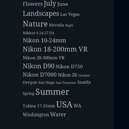
July
Flowers
June
Landscapes
Las Vegas
Nature
Nevada
Night
Nikkor S 24-27 f/4
Nikon 10-24mm
Nikon 18-200mm VR
Nikon 28-300mm VR
Nikon D90
Nikon D750
Nikon D7000
Nikon Z6
October
Seattle
Oregon
San Diego
San Francisco
Summer
Spring
USA
WA
Tokina 17-35mm
Water
Washington