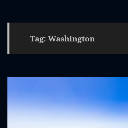
Tag:
Washington