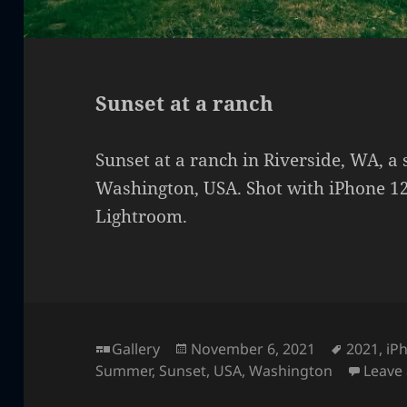
Sunset at a ranch
Sunset at a ranch in Riverside, WA, a
Washington, USA. Shot with iPhone 12
Lightroom.
Format
Posted
Tags
Gallery
November 6, 2021
2021
,
iP
on
Summer
,
Sunset
,
USA
,
Washington
Leave