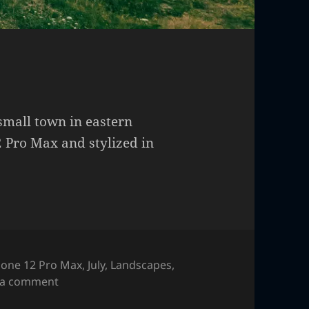
 small town in eastern
 Pro Max and stylized in
hone 12 Pro Max
,
July
,
Landscapes
,
on Sunset at a ranch
 a comment