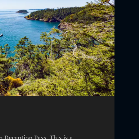
m Deception Pass. This is a