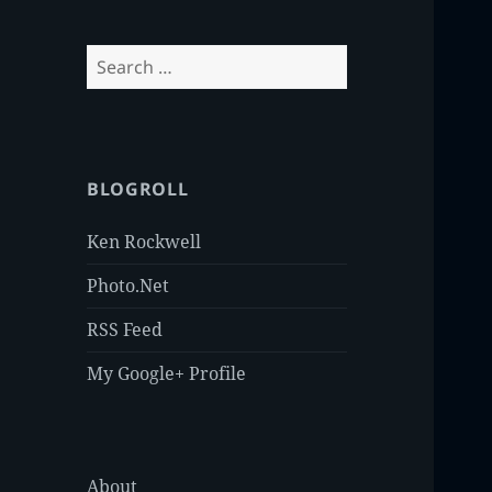
Search
for:
BLOGROLL
Ken Rockwell
Photo.Net
RSS Feed
My Google+ Profile
About