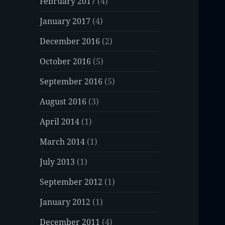
February 2017
(4)
January 2017
(4)
December 2016
(2)
October 2016
(5)
September 2016
(5)
August 2016
(3)
April 2014
(1)
March 2014
(1)
July 2013
(1)
September 2012
(1)
January 2012
(1)
December 2011
(4)