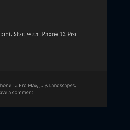
oint. Shot with iPhone 12 Pro
Phone 12 Pro Max
,
July
,
Landscapes
,
on Sunrise Point
eave a comment