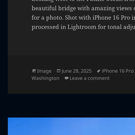
beautiful bridge with amazing views 
for a photo. Shot with iPhone 16 Pro
processed in Lightroom for tonal adj
Format
Posted
Tags
Image
June 28, 2025
iPhone 16 Pro
on
on Decepti
Washington
Leave a comment