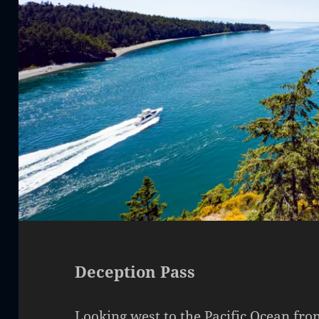
Deception Pass
Looking west to the Pacific Ocean fro