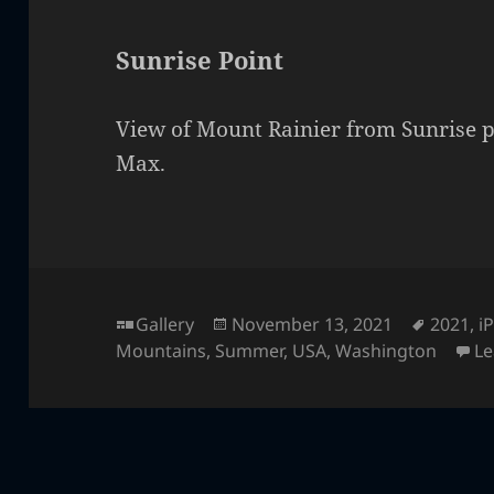
Sunrise Point
View of Mount Rainier from Sunrise p
Max.
Format
Posted
Tags
Gallery
November 13, 2021
2021
,
i
on
Mountains
,
Summer
,
USA
,
Washington
L