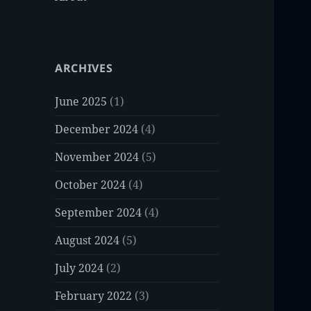
ARCHIVES
June 2025
(1)
December 2024
(4)
November 2024
(5)
October 2024
(4)
September 2024
(4)
August 2024
(5)
July 2024
(2)
February 2022
(3)