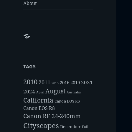
About
About
TAGS
2010
2011
2021
2016
2019
2015
August
2024
Australia
April
California
Canon EOS R5
Canon EOS R8
Canon RF 24-240mm
Cityscapes
December
Fall