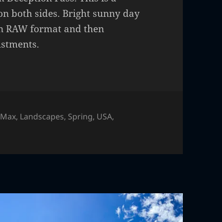
on both sides. Bright sunny day
 in RAW format and then
ustments.
 Max
,
Landscapes
,
Spring
,
USA
,
on Pass