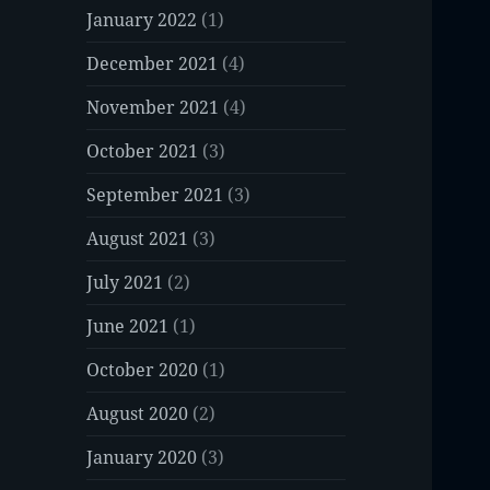
January 2022
(1)
December 2021
(4)
November 2021
(4)
October 2021
(3)
September 2021
(3)
August 2021
(3)
July 2021
(2)
June 2021
(1)
October 2020
(1)
August 2020
(2)
January 2020
(3)