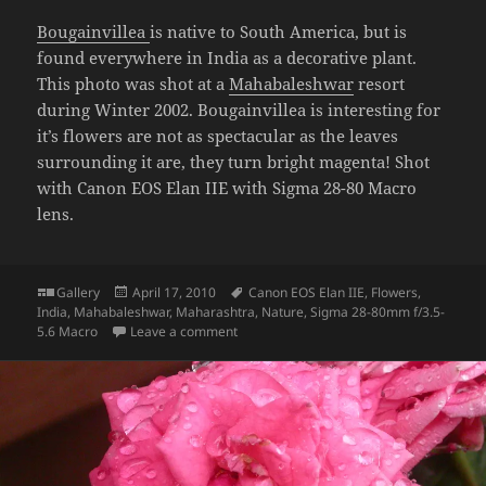
Bougainvillea
is native to South America, but is
found everywhere in India as a decorative plant.
This photo was shot at a
Mahabaleshwar
resort
during Winter 2002. Bougainvillea is interesting for
it’s flowers are not as spectacular as the leaves
surrounding it are, they turn bright magenta! Shot
with Canon EOS Elan IIE with Sigma 28-80 Macro
lens.
Format
Posted
Tags
Gallery
April 17, 2010
Canon EOS Elan IIE
,
Flowers
,
on
India
,
Mahabaleshwar
,
Maharashtra
,
Nature
,
Sigma 28-80mm f/3.5-
on Bougainvillea
5.6 Macro
Leave a comment