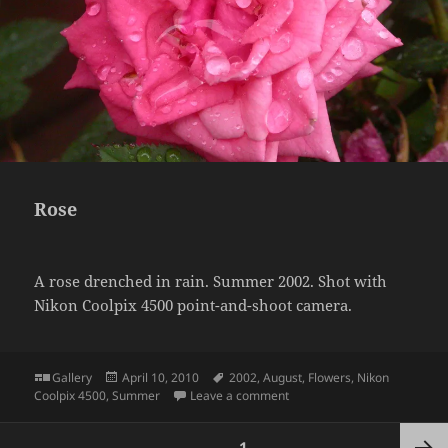
Rose
A rose drenched in rain. Summer 2002. Shot with
Nikon Coolpix 4500 point-and-shoot camera.
Format
Posted
Tags
Gallery
April 10, 2010
2002
,
August
,
Flowers
,
Nikon
on
on Rose
Coolpix 4500
,
Summer
Leave a comment
Posts
PAGE
1