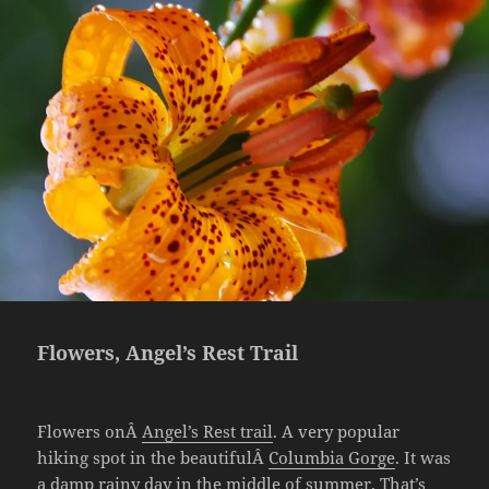
Flowers, Angel’s Rest Trail
Flowers onÂ
Angel’s Rest trail
. A very popular
hiking spot in the beautifulÂ
Columbia Gorge
. It was
a damp rainy day in the middle of summer. That’s