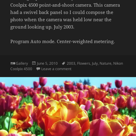
Coolpix 4500 point-and-shoot camera. This camera
had a swivel back panel so I could compose the
photo when the camera was held low near the
ground looking up. July 2003.
Program Auto mode. Center-weighted metering.
Format
Posted
Tags
Gallery
June 5, 2010
2003
,
Flowers
,
July
,
Nature
,
Nikon
on
on Flowers in backyard
Coolpix 4500
Leave a comment