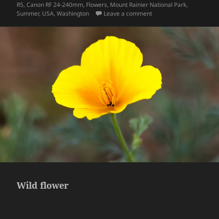
on
R5
,
Canon RF 24-240mm
,
Flowers
,
Mount Rainier National Park
,
on Wildflowers
Summer
,
USA
,
Washington
Leave a comment
Wild flower