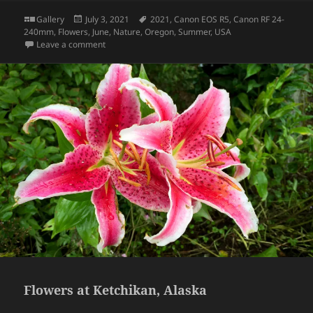
Format
Posted
Tags
Gallery
July 3, 2021
2021
,
Canon EOS R5
,
Canon RF 24-
on
240mm
,
Flowers
,
June
,
Nature
,
Oregon
,
Summer
,
USA
on Wild flower
Leave a comment
Flowers at Ketchikan, Alaska