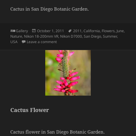
Cactus in San Diego Botanic Garden.
Format
Posted
Tags
Gallery
October 1, 2011
2011
,
California
,
Flowers
,
June
,
on
Nature
,
Nikon 18-200mm VR
,
Nikon D7000
,
San Diego
,
Summer
,
on Cactus
USA
Leave a comment
Cactus Flower
Cactus flower in San Diego Botanic Garden.