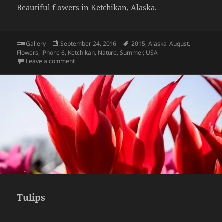
Beautiful flowers in Ketchikan, Alaska.
Format
Posted
Tags
Gallery
September 24, 2016
2015
,
Alaska
,
August
,
on
Flowers
,
iPhone 6
,
Ketchikan
,
Nature
,
Summer
,
USA
on Flowers at Ketchikan, Alaska
Leave a comment
Tulips