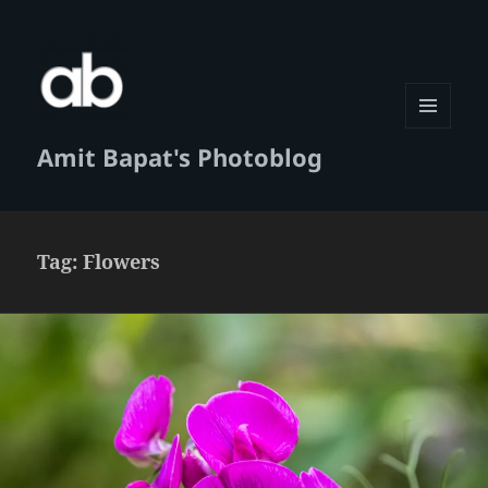
MENU
Amit Bapat's Photoblog
AND
WIDGETS
Tag:
Flowers