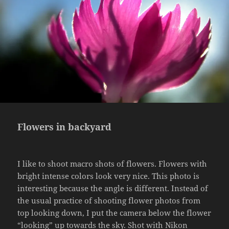
Flowers in backyard
I like to shoot macro shots of flowers. Flowers with
bright intense colors look very nice. This photo is
interesting because the angle is different. Instead of
the usual practice of shooting flower photos from
top looking down, I put the camera below the flower
“looking” up towards the sky. Shot with Nikon