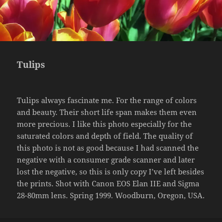
Tulips
Tulips always fascinate me. For the range of colors
and beauty. Their short life span makes them even
more precious. I like this photo especially for the
saturated colors and depth of field. The quality of
this photo is not as good because I had scanned the
negative with a consumer grade scanner and later
lost the negative, so this is only copy I’ve left besides
the prints. Shot with Canon EOS Elan IIE and Sigma
28-80mm lens. Spring 1999. Woodburn, Oregon, USA.