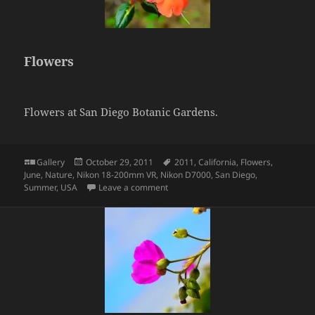
Flowers
Flowers at San Diego Botanic Gardens.
Format
Posted
Tags
Gallery
October 29, 2011
2011
,
California
,
Flowers
,
on
June
,
Nature
,
Nikon 18-200mm VR
,
Nikon D7000
,
San Diego
,
on Flowers
Summer
,
USA
Leave a comment