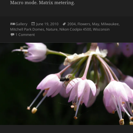
Macro mode. Matrix metering.
Format
Posted
Tags
Gallery
June 19, 2010
2004
,
Flowers
,
May
,
Milwaukee
,
on
Mitchell Park Domes
,
Nature
,
Nikon Coolpix 4500
,
Wisconsin
on Hibiscus
1 Comment