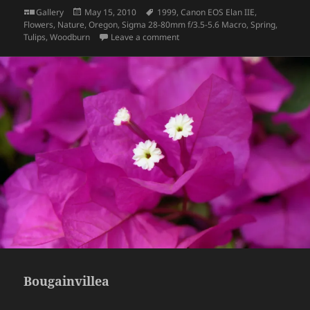
Format
Posted
Tags
Gallery
May 15, 2010
1999
,
Canon EOS Elan IIE
,
on
Flowers
,
Nature
,
Oregon
,
Sigma 28-80mm f/3.5-5.6 Macro
,
Spring
,
on Tulips
Tulips
,
Woodburn
Leave a comment
Bougainvillea