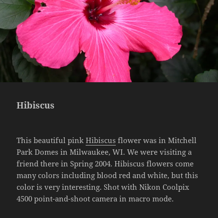
Hibiscus
This beautiful pink
Hibiscus
flower was in Mitchell
Park Domes in Milwaukee, WI. We were visiting a
friend there in Spring 2004. Hibiscus flowers come
many colors including blood red and white, but this
color is very interesting. Shot with Nikon Coolpix
4500 point-and-shoot camera in macro mode.