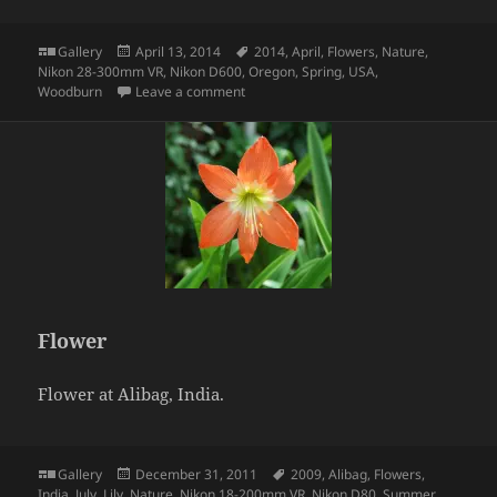
Format
Posted
Tags
Gallery
April 13, 2014
2014
,
April
,
Flowers
,
Nature
,
on
Nikon 28-300mm VR
,
Nikon D600
,
Oregon
,
Spring
,
USA
,
on Tulips
Woodburn
Leave a comment
Flower
Flower at Alibag, India.
Format
Posted
Tags
Gallery
December 31, 2011
2009
,
Alibag
,
Flowers
,
on
India
,
July
,
Lily
,
Nature
,
Nikon 18-200mm VR
,
Nikon D80
,
Summer