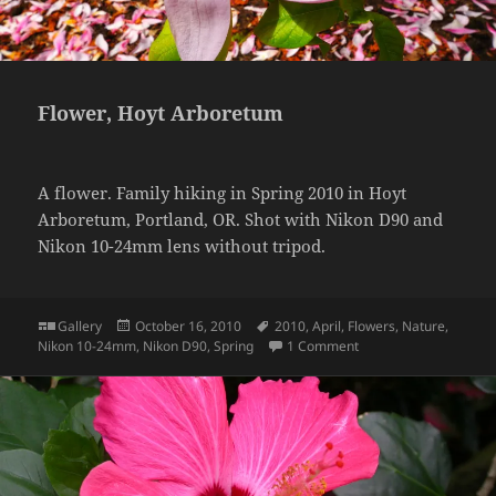
Flower, Hoyt Arboretum
A flower. Family hiking in Spring 2010 in Hoyt
Arboretum, Portland, OR. Shot with Nikon D90 and
Nikon 10-24mm lens without tripod.
Format
Posted
Tags
Gallery
October 16, 2010
2010
,
April
,
Flowers
,
Nature
,
on
on Flower, Hoyt Arbor
Nikon 10-24mm
,
Nikon D90
,
Spring
1 Comment