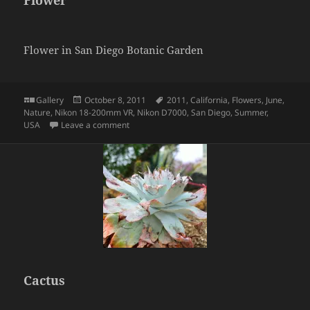
Flower
Flower in San Diego Botanic Garden
Format
Posted
Tags
Gallery
October 8, 2011
2011
,
California
,
Flowers
,
June
,
on
Nature
,
Nikon 18-200mm VR
,
Nikon D7000
,
San Diego
,
Summer
,
on Flower
USA
Leave a comment
Cactus