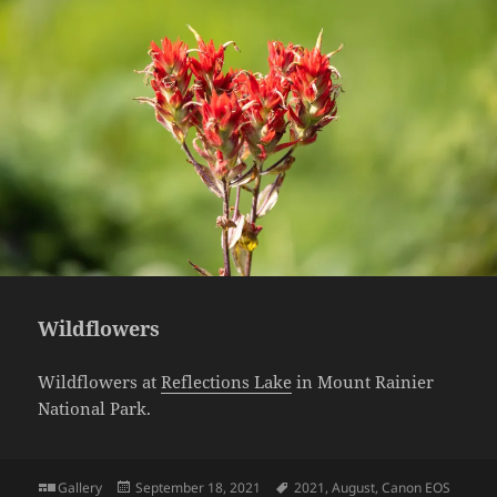
Wildflowers
Wildflowers at
Reflections Lake
in Mount Rainier
National Park.
Format
Posted
Tags
Gallery
September 18, 2021
2021
,
August
,
Canon EOS