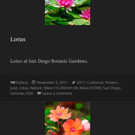
Lotus
Lotus at San Diego Botanic Gardens.
Format
Posted
Tags
Gallery
November 5, 2011
2011
,
California
,
Flowers
,
on
June
,
Lotus
,
Nature
,
Nikon 18-200mm VR
,
Nikon D7000
,
San Diego
,
on Lotus
Summer
,
USA
Leave a comment