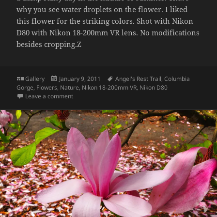
why you see water droplets on the flower. I liked
this flower for the striking colors. Shot with Nikon
D80 with Nikon 18-200mm VR lens. No modifications
besides cropping.Z
Format
Posted
Tags
Gallery
January 9, 2011
Angel's Rest Trail
,
Columbia
on
Gorge
,
Flowers
,
Nature
,
Nikon 18-200mm VR
,
Nikon D80
on Flowers, Angel’s Rest Trail
Leave a comment