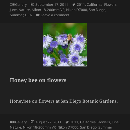
Format
Posted
Tags
Gallery
September 17, 2011
2011
,
California
,
Flowers
,
on
June
,
Nature
,
Nikon 18-200mm VR
,
Nikon D7000
,
San Diego
,
on Cactus flower
Summer
,
USA
Leave a comment
Honey bee on flowers
Honeybee on flowers at San Diego Botanic Gardens.
Format
Posted
Tags
Gallery
August 27, 2011
2011
,
California
,
Flowers
,
June
,
on
Nature
,
Nikon 18-200mm VR
,
Nikon D7000
,
San Diego
,
Summer
,