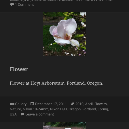
on Flower
1 Comment
Flower
Flower at Hoyt Arboretum, Portland, Oregon.
Format
Posted
Tags
Gallery
December 17, 2011
2010
,
April
,
Flowers
,
on
Nature
,
Nikon 10-24mm
,
Nikon D90
,
Oregon
,
Portland
,
Spring
,
on Flower
USA
Leave a comment