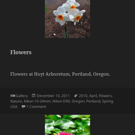
Flowers
Flowers at Hoyt Arboretum, Portland, Oregon.
Format
Posted
Tags
Gallery
December 10, 2011
2010
,
April
,
Flowers
,
on
Nature
,
Nikon 10-24mm
,
Nikon D90
,
Oregon
,
Portland
,
Spring
,
on Flowers
USA
1 Comment