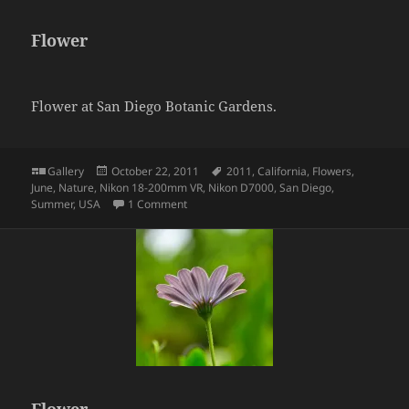
Flower
Flower at San Diego Botanic Gardens.
Format
Posted
Tags
Gallery
October 22, 2011
2011
,
California
,
Flowers
,
on
June
,
Nature
,
Nikon 18-200mm VR
,
Nikon D7000
,
San Diego
,
on Flower
Summer
,
USA
1 Comment