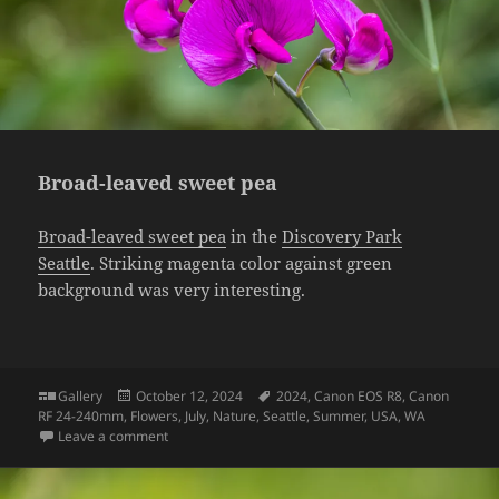
Broad-leaved sweet pea
Broad-leaved sweet pea
in the
Discovery Park
Seattle
. Striking magenta color against green
background was very interesting.
Format
Posted
Tags
Gallery
October 12, 2024
2024
,
Canon EOS R8
,
Canon
on
RF 24-240mm
,
Flowers
,
July
,
Nature
,
Seattle
,
Summer
,
USA
,
WA
on Broad-leaved sweet pea
Leave a comment