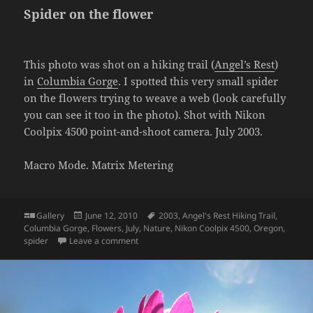
Spider on the flower
This photo was shot on a hiking trail (
Angel’s Rest
)
in
Columbia Gorge
. I spotted this very small spider
on the flowers trying to weave a web (look carefully
you can see it too in the photo). Shot with Nikon
Coolpix 4500 point-and-shoot camera. July 2003.
Macro Mode. Matrix Metering
Format
Posted
Tags
Gallery
June 12, 2010
2003
,
Angel's Rest Hiking Trail
,
on
Columbia Gorge
,
Flowers
,
July
,
Nature
,
Nikon Coolpix 4500
,
Oregon
,
on Spider on the flower
spider
Leave a comment