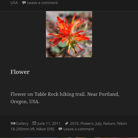
on Honey bee on flowers
USA
Leave a comment
Flower
Flower on Table Rock hiking trail. Near Portland,
Oregon, USA.
Format
Posted
Tags
Gallery
June 11, 2011
2010
,
Flowers
,
July
,
Nature
,
Nikon
on
on Flower
18-200mm VR
,
Nikon D90
Leave a comment