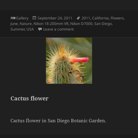
Format
Posted
Tags
Gallery
September 24, 2011
2011
,
California
,
Flowers
,
on
June
,
Nature
,
Nikon 18-200mm VR
,
Nikon D7000
,
San Diego
,
on Cactus Flower
Summer
,
USA
Leave a comment
Cactus flower
Cactus flower in San Diego Botanic Garden.