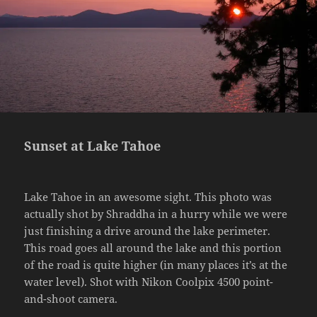
Sunset at Lake Tahoe
Lake Tahoe in an awesome sight. This photo was
actually shot by Shraddha in a hurry while we were
just finishing a drive around the lake perimeter.
This road goes all around the lake and this portion
of the road is quite higher (in many places it’s at the
water level). Shot with Nikon Coolpix 4500 point-
and-shoot camera.