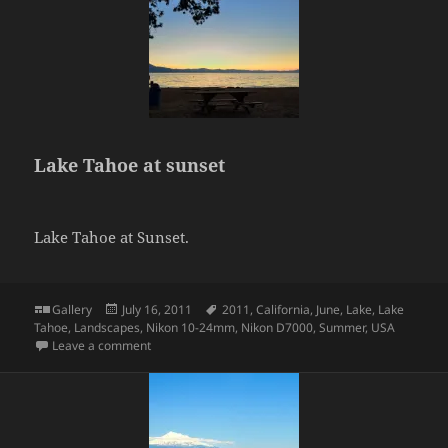
Lake Tahoe at sunset
Lake Tahoe at Sunset.
Format
Posted
Tags
Gallery
July 16, 2011
2011
,
California
,
June
,
Lake
,
Lake
on
Tahoe
,
Landscapes
,
Nikon 10-24mm
,
Nikon D7000
,
Summer
,
USA
on Lake Tahoe at sunset
Leave a comment