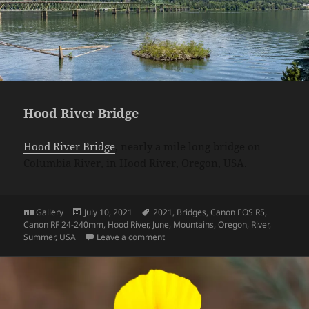
Hood River Bridge
Hood River Bridge
, nearly a mile long bridge on
Columbia River, in Hood River, Oregon, USA.
Format
Posted
Tags
Gallery
July 10, 2021
2021
,
Bridges
,
Canon EOS R5
,
on
Canon RF 24-240mm
,
Hood River
,
June
,
Mountains
,
Oregon
,
River
,
on Hood River Bridge
Summer
,
USA
Leave a comment