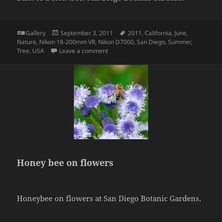
Format
Posted
Tags
Gallery
September 3, 2011
2011
,
California
,
June
,
on
Nature
,
Nikon 18-200mm VR
,
Nikon D7000
,
San Diego
,
Summer
,
on Bark of cork
Tree
,
USA
Leave a comment
Honey bee on flowers
Honeybee on flowers at San Diego Botanic Gardens.