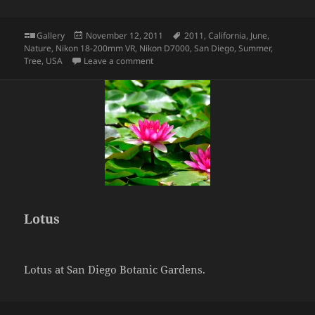
Format
Posted
Tags
Gallery
November 12, 2011
2011
,
California
,
June
,
on
Nature
,
Nikon 18-200mm VR
,
Nikon D7000
,
San Diego
,
Summer
,
on Palm
Tree
,
USA
Leave a comment
Lotus
Lotus at San Diego Botanic Gardens.