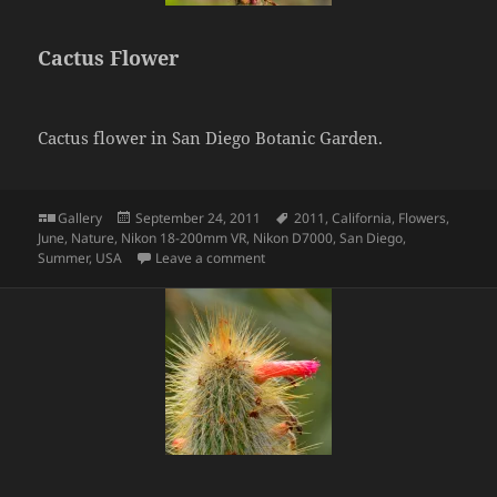
Cactus Flower
Cactus flower in San Diego Botanic Garden.
Format
Posted
Tags
Gallery
September 24, 2011
2011
,
California
,
Flowers
,
on
June
,
Nature
,
Nikon 18-200mm VR
,
Nikon D7000
,
San Diego
,
on Cactus Flower
Summer
,
USA
Leave a comment