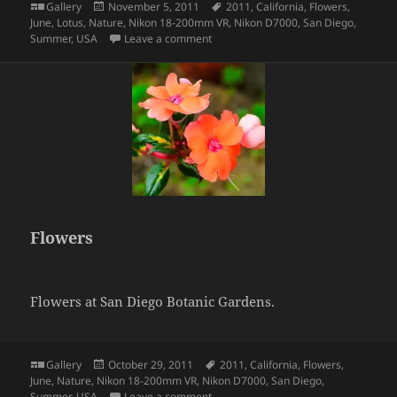
Format
Posted
Tags
Gallery
November 5, 2011
2011
,
California
,
Flowers
,
on
June
,
Lotus
,
Nature
,
Nikon 18-200mm VR
,
Nikon D7000
,
San Diego
,
on Lotus
Summer
,
USA
Leave a comment
Flowers
Flowers at San Diego Botanic Gardens.
Format
Posted
Tags
Gallery
October 29, 2011
2011
,
California
,
Flowers
,
on
June
,
Nature
,
Nikon 18-200mm VR
,
Nikon D7000
,
San Diego
,
on Flowers
Summer
,
USA
Leave a comment