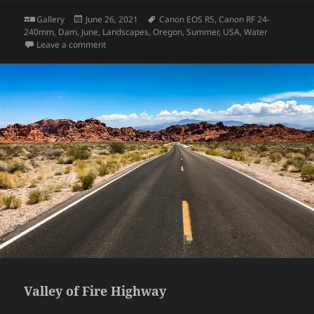
Format
Posted
Tags
Gallery
June 26, 2021
Canon EOS R5
,
Canon RF 24-
on
240mm
,
Dam
,
June
,
Landscapes
,
Oregon
,
Summer
,
USA
,
Water
on Bonneville Dam
Leave a comment
Valley of Fire Highway