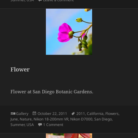
Flower
Flower at San Diego Botanic Gardens.
Format
Posted
Tags
Gallery
October 22, 2011
2011
,
California
,
Flowers
,
on
June
,
Nature
,
Nikon 18-200mm VR
,
Nikon D7000
,
San Diego
,
on Flower
Summer
,
USA
1 Comment