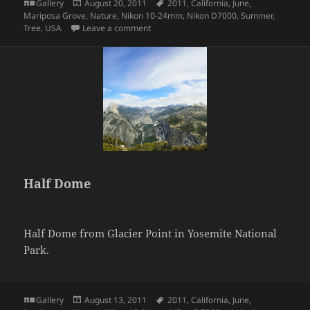
Format
Posted
Tags
Gallery
August 20, 2011
2011
,
California
,
June
,
on
Mariposa Grove
,
Nature
,
Nikon 10-24mm
,
Nikon D7000
,
Summer
,
on Giant Sequoia Tree
Tree
,
USA
Leave a comment
Half Dome
Half Dome from Glacier Point in Yosemite National
Park.
Format
Posted
Tags
Gallery
August 13, 2011
2011
,
California
,
June
,