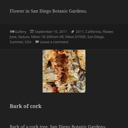
Flower in San Diego Botanic Gardens.
Format
Posted
Tags
Gallery
September 10, 2011
2011
,
California
,
Flower
,
on
June
,
Nature
,
Nikon 18-200mm VR
,
Nikon D7000
,
San Diego
,
on Flower
Summer
,
USA
Leave a comment
Bark of cork
Bark of a cork tree. San Diego Botanic Gardens.