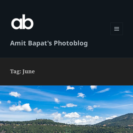
MENU
Amit Bapat's Photoblog
AND
WIDGETS
Tag:
June