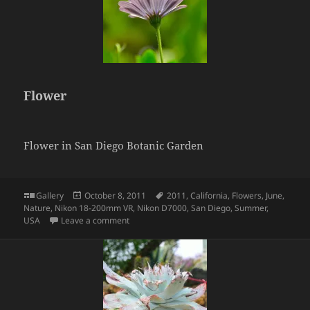
Flower
Flower in San Diego Botanic Garden
Format
Posted
Tags
Gallery
October 8, 2011
2011
,
California
,
Flowers
,
June
,
on
Nature
,
Nikon 18-200mm VR
,
Nikon D7000
,
San Diego
,
Summer
,
on Flower
USA
Leave a comment