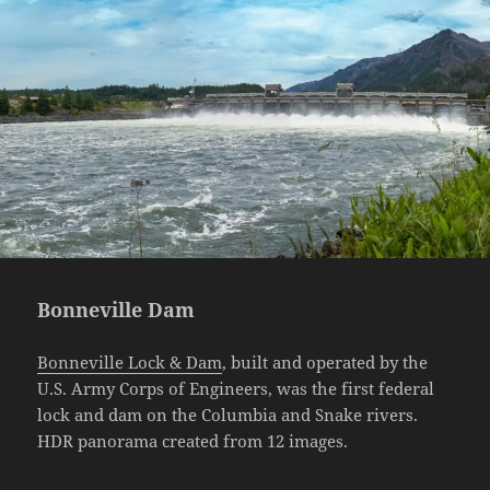
Bonneville Dam
Bonneville Lock & Dam
, built and operated by the
U.S. Army Corps of Engineers, was the first federal
lock and dam on the Columbia and Snake rivers.
HDR panorama created from 12 images.