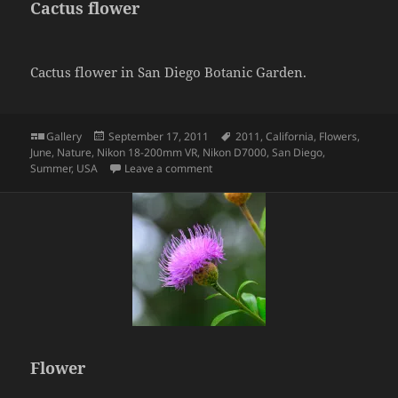
Cactus flower
Cactus flower in San Diego Botanic Garden.
Format
Posted
Tags
Gallery
September 17, 2011
2011
,
California
,
Flowers
,
on
June
,
Nature
,
Nikon 18-200mm VR
,
Nikon D7000
,
San Diego
,
on Cactus flower
Summer
,
USA
Leave a comment
Flower