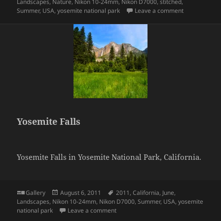
on
Landscapes
,
Nature
,
Nikon 10-24mm
,
Nikon D7000
,
stitched
,
on Half Dom
Summer
,
USA
,
yosemite national park
Leave a comment
Yosemite Falls
Yosemite Falls in Yosemite National Park, California.
Format
Posted
Tags
Gallery
August 6, 2011
2011
,
California
,
June
,
on
Landscapes
,
Nikon 10-24mm
,
Nikon D7000
,
Summer
,
USA
,
yosemite
on Yosemite Falls
national park
Leave a comment