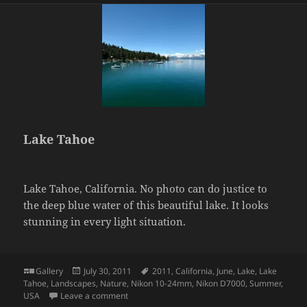
Lake Tahoe
Lake Tahoe, California. No photo can do justice to
the deep blue water of this beautiful lake. It looks
stunning in every light situation.
Format
Posted
Tags
Gallery
July 30, 2011
2011
,
California
,
June
,
Lake
,
Lake
on
Tahoe
,
Landscapes
,
Nature
,
Nikon 10-24mm
,
Nikon D7000
,
Summer
,
on Lake Tahoe
USA
Leave a comment