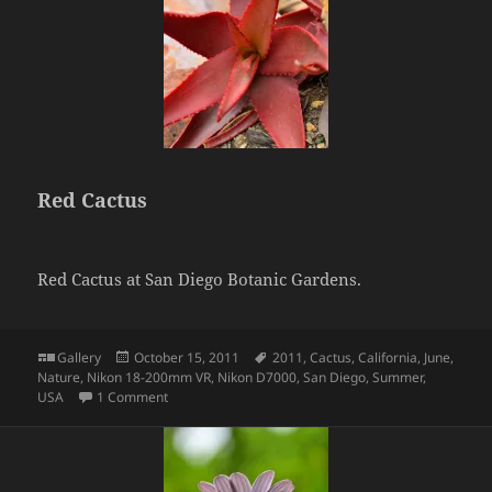
Red Cactus
Red Cactus at San Diego Botanic Gardens.
Format
Posted
Tags
Gallery
October 15, 2011
2011
,
Cactus
,
California
,
June
,
on
Nature
,
Nikon 18-200mm VR
,
Nikon D7000
,
San Diego
,
Summer
,
on Red Cactus
USA
1 Comment