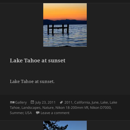
Lake Tahoe at sunset
Lake Tahoe at sunset.
Format
Posted
Tags
Gallery
July 23, 2011
2011
,
California
,
June
,
Lake
,
Lake
on
Tahoe
,
Landscapes
,
Nature
,
Nikon 18-200mm VR
,
Nikon D7000
,
on Lake Tahoe at sunset
Summer
,
USA
Leave a comment