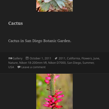
Cactus
Cactus in San Diego Botanic Garden.
Format
Posted
Tags
Gallery
October 1, 2011
2011
,
California
,
Flowers
,
June
,
on
Nature
,
Nikon 18-200mm VR
,
Nikon D7000
,
San Diego
,
Summer
,
on Cactus
USA
Leave a comment