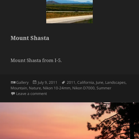
Mount Shasta
Mount Shasta from I-5.
Format
Posted
Tags
Gallery
July 9, 2011
2011
,
California
,
June
,
Landscapes
,
on
Mountain
,
Nature
,
Nikon 10-24mm
,
Nikon D7000
,
Summer
on Mount Shasta
Leave a comment