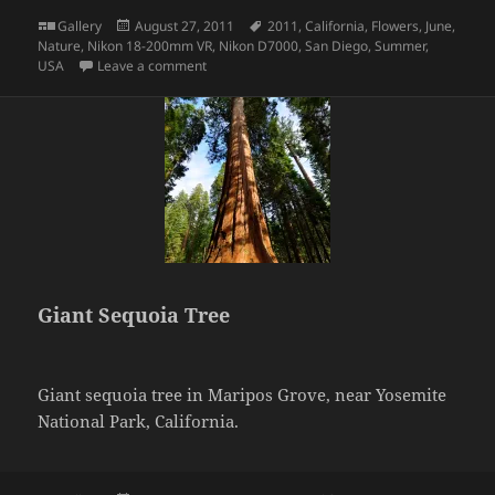
Format
Posted
Tags
Gallery
August 27, 2011
2011
,
California
,
Flowers
,
June
,
on
Nature
,
Nikon 18-200mm VR
,
Nikon D7000
,
San Diego
,
Summer
,
on Honey bee on flowers
USA
Leave a comment
Giant Sequoia Tree
Giant sequoia tree in Maripos Grove, near Yosemite
National Park, California.