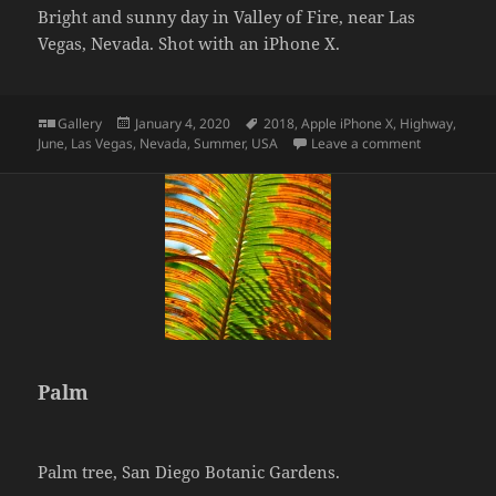
Bright and sunny day in Valley of Fire, near Las
Vegas, Nevada. Shot with an iPhone X.
Format
Posted
Tags
Gallery
January 4, 2020
2018
,
Apple iPhone X
,
Highway
,
on
on Valley of
June
,
Las Vegas
,
Nevada
,
Summer
,
USA
Leave a comment
Palm
Palm tree, San Diego Botanic Gardens.