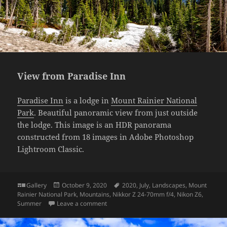
View from Paradise Inn
Paradise Inn
is a lodge in
Mount Rainier National
Park
. Beautiful panoramic view from just outside
the lodge. This image is an HDR panorama
constructed from 18 images in Adobe Photoshop
Lightroom Classic.
Format
Posted
Tags
Gallery
October 9, 2020
2020
,
July
,
Landscapes
,
Mount
on
Rainier National Park
,
Mountains
,
Nikkor Z 24-70mm f/4
,
Nikon Z6
,
on View from Paradise Inn
Summer
Leave a comment