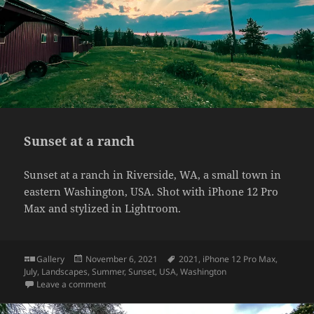
Sunset at a ranch
Sunset at a ranch in Riverside, WA, a small town in
eastern Washington, USA. Shot with iPhone 12 Pro
Max and stylized in Lightroom.
Format
Posted
Tags
Gallery
November 6, 2021
2021
,
iPhone 12 Pro Max
,
on
July
,
Landscapes
,
Summer
,
Sunset
,
USA
,
Washington
on Sunset at a ranch
Leave a comment