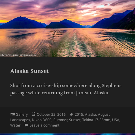
Alaska Sunset
Shot from a cruise-ship somewhere along Stephens
passage while returning from Juneau, Alaska.
Format
Posted
Tags
Gallery
October 22, 2016
2015
,
Alaska
,
August
,
on
Landscapes
,
Nikon D600
,
Summer
,
Sunset
,
Tokina 17-35mm
,
USA
,
on Alaska Sunset
Water
Leave a comment