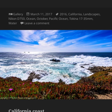
Format
Posted
Tags
Gallery
March 11, 2017
2016
,
California
,
Landscapes
,
on
Nikon D750
,
Ocean
,
October
,
Pacific Ocean
,
Tokina 17-35mm
,
on California coast
Water
Leave a comment
California coast