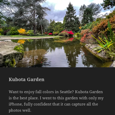
Kubota Garden
Want to enjoy fall colors in Seattle? Kubota Garden
is the best place. I went to this garden with only my
iPhone, fully confident that it can capture all the
photos well.