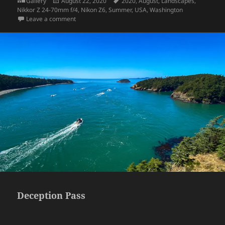
Format
Posted
Tags
Gallery
August 22, 2020
2020
,
August
,
Landscapes
,
on
Nikkor Z 24-70mm f/4
,
Nikon Z6
,
Summer
,
USA
,
Washington
on Reflection Lakes
Leave a comment
Deception Pass