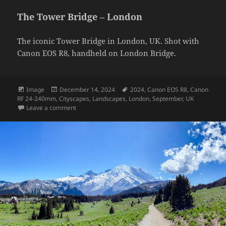
The Tower Bridge – London
The iconic Tower Bridge in London, UK. Shot with
Canon EOS R8, handheld on London Bridge.
Format
Posted
Tags
Image
December 14, 2024
2024
,
Canon EOS R8
,
Canon
on
RF 24-240mm
,
Cityscapes
,
Landscapes
,
London
,
September
,
UK
on The Tower Bridge – London
Leave a comment