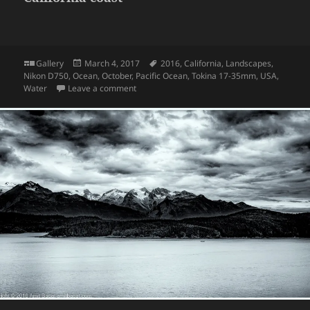
Format
Posted
Tags
Gallery
March 4, 2017
2016
,
California
,
Landscapes
,
on
Nikon D750
,
Ocean
,
October
,
Pacific Ocean
,
Tokina 17-35mm
,
USA
,
on California coast
Water
Leave a comment