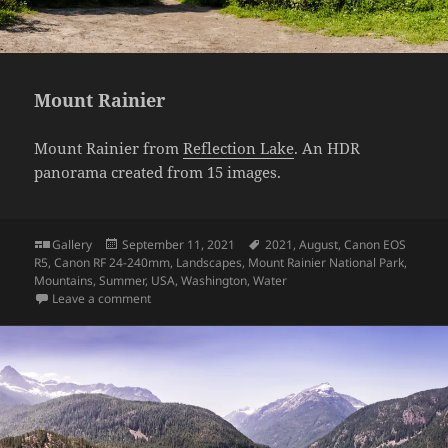
Mount Rainier
Mount Rainier from
Reflection Lake
. An HDR
panorama created from 15 images.
Format
Posted
Tags
Gallery
September 11, 2021
2021
,
August
,
Canon EOS
on
R5
,
Canon RF 24-240mm
,
Landscapes
,
Mount Rainier National Park
,
Mountains
,
Summer
,
USA
,
Washington
,
Water
on Mount Rainier
Leave a comment