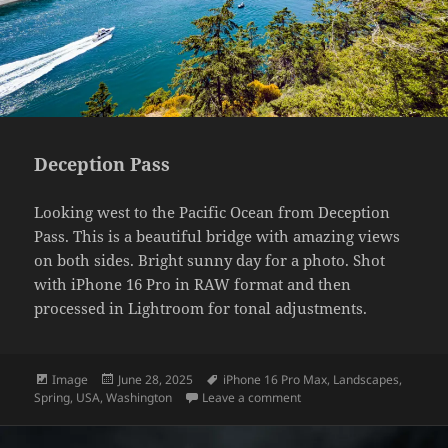
Deception Pass
Looking west to the Pacific Ocean from Deception
Pass. This is a beautiful bridge with amazing views
on both sides. Bright sunny day for a photo. Shot
with iPhone 16 Pro in RAW format and then
processed in Lightroom for tonal adjustments.
Format
Posted
Tags
Image
June 28, 2025
iPhone 16 Pro Max
,
Landscapes
,
on
on Deception Pass
Spring
,
USA
,
Washington
Leave a comment