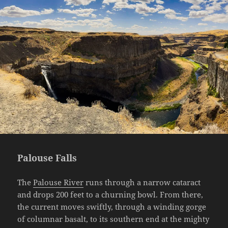
Palouse Falls
The
Palouse River
runs through a narrow cataract
and drops 200 feet to a churning bowl. From there,
the current moves swiftly, through a winding gorge
of columnar basalt, to its southern end at the mighty