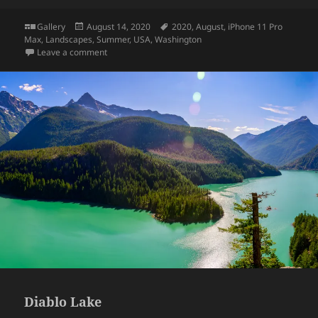
Format
Posted
Tags
Gallery
August 14, 2020
2020
,
August
,
iPhone 11 Pro
on
Max
,
Landscapes
,
Summer
,
USA
,
Washington
on Deception Pass
Leave a comment
Diablo Lake