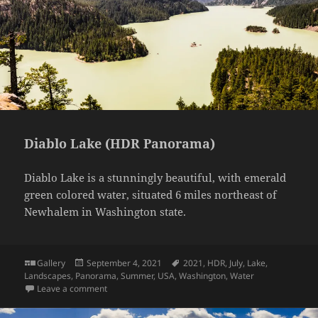
Diablo Lake (HDR Panorama)
Diablo Lake is a stunningly beautiful, with emerald
green colored water, situated 6 miles northeast of
Newhalem in Washington state.
Format
Posted
Tags
Gallery
September 4, 2021
2021
,
HDR
,
July
,
Lake
,
on
Landscapes
,
Panorama
,
Summer
,
USA
,
Washington
,
Water
on Diablo Lake (HDR Panorama)
Leave a comment