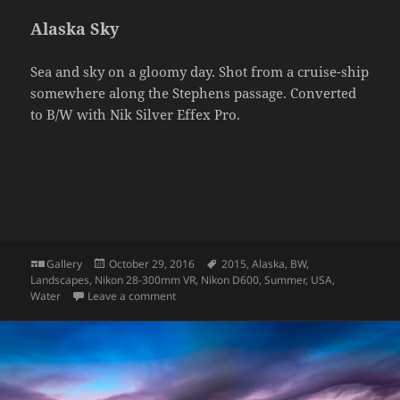
Alaska Sky
Sea and sky on a gloomy day. Shot from a cruise-ship
somewhere along the Stephens passage. Converted
to B/W with Nik Silver Effex Pro.
Format
Posted
Tags
Gallery
October 29, 2016
2015
,
Alaska
,
BW
,
on
Landscapes
,
Nikon 28-300mm VR
,
Nikon D600
,
Summer
,
USA
,
on Alaska Sky
Water
Leave a comment