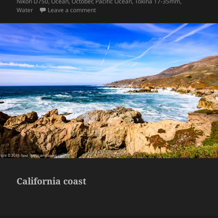
on
Nikon D750
,
Ocean
,
October
,
Pacific Ocean
,
Tokina 17-35mm
,
on California coast
Water
Leave a comment
California coast