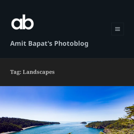
MENU
Amit Bapat's Photoblog
AND
WIDGETS
Tag:
Landscapes