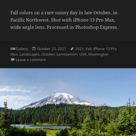
Fall colors on a rare sunny day in late October, in
Pacific Northwest. Shot with iPhone 13 Pro Max,
wide angle lens. Processed in Photoshop Express.
Format
Posted
Tags
Gallery
October 23, 2021
2021
,
Fall
,
iPhone 13 Pro
on
Max
,
Landscapes
,
October
,
Sammamish
,
USA
,
Washington
on Fall colors
Leave a comment