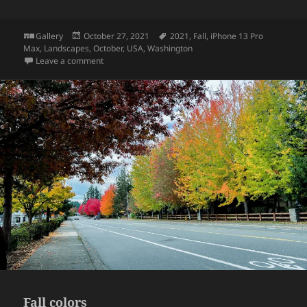
Format
Posted
Tags
Gallery
October 27, 2021
2021
,
Fall
,
iPhone 13 Pro
on
Max
,
Landscapes
,
October
,
USA
,
Washington
on Kubota Garden
Leave a comment
Fall colors