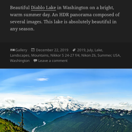
Beautiful
Diablo Lake
in Washington on a bright,
warm summer day. An HDR panorama composed of
several images. This lake is absolutely beautiful in
any season.
Format
Posted
Tags
Gallery
December 22, 2019
2019
,
July
,
Lake
,
on
Landscapes
,
Mountains
,
Nikkor S 24-27 f/4
,
Nikon Z6
,
Summer
,
USA
,
on Diablo Lake
Washington
Leave a comment