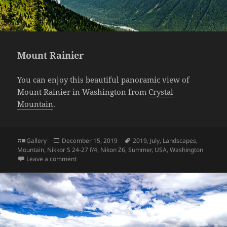
Mount Rainier
You can enjoy this beautiful panoramic view of
Mount Rainier in Washington from
Crystal
Mountain
.
Format
Posted
Tags
Gallery
December 15, 2019
2019
,
July
,
Landscapes
,
on
Mountain
,
Nikkor S 24-27 f/4
,
Nikon Z6
,
Summer
,
USA
,
Washington
on Mount Rainier
Leave a comment