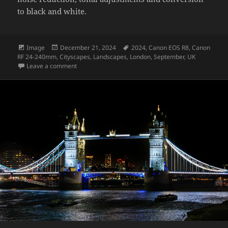
to black and white.
Format
Posted
Tags
Image
December 21, 2024
2024
,
Canon EOS R8
,
Canon
on
RF 24-240mm
,
Cityscapes
,
Landscapes
,
London
,
September
,
UK
on London at night – monotone
Leave a comment