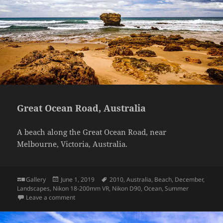
Great Ocean Road, Australia
A beach along the Great Ocean Road, near
Melbourne, Victoria, Australia.
Format
Posted
Tags
Gallery
June 1, 2019
2010
,
Australia
,
Beach
,
December
,
on
Landscapes
,
Nikon 18-200mm VR
,
Nikon D90
,
Ocean
,
Summer
on Great Ocean Road, Australia
Leave a comment