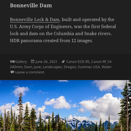
Bonneville Dam
Bonneville Lock & Dam
, built and operated by the
U.S. Army Corps of Engineers, was the first federal
lock and dam on the Columbia and Snake rivers.
HDR panorama created from 12 images.
Format
Posted
Tags
Gallery
June 26, 2021
Canon EOS R5
,
Canon RF 24-
on
240mm
,
Dam
,
June
,
Landscapes
,
Oregon
,
Summer
,
USA
,
Water
on Bonneville Dam
Leave a comment