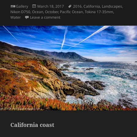
Format
Posted
Tags
Gallery
March 18, 2017
2016
,
California
,
Landscapes
,
on
Nikon D750
,
Ocean
,
October
,
Pacific Ocean
,
Tokina 17-35mm
,
on California coast
Water
Leave a comment
California coast