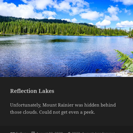
Reflection Lakes
Unfortunately, Mount Rainier was hidden behind
those clouds. Could not get even a peek.