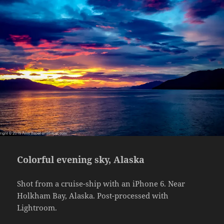
Colorful evening sky, Alaska
Shot from a cruise-ship with an iPhone 6. Near
Holkham Bay, Alaska. Post-processed with
Lightroom.