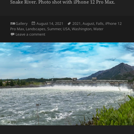
Snake River. Photo shot with iPhone 12 Pro Max.
Format
Posted
Tags
Gallery
August 14, 2021
2021
,
August
,
Falls
,
iPhone 12
on
Pro Max
,
Landscapes
,
Summer
,
USA
,
Washington
,
Water
on Palouse Falls
Leave a comment