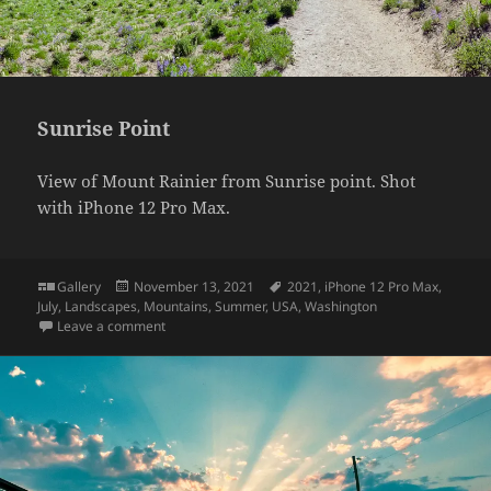
Sunrise Point
View of Mount Rainier from Sunrise point. Shot
with iPhone 12 Pro Max.
Format
Posted
Tags
Gallery
November 13, 2021
2021
,
iPhone 12 Pro Max
,
on
July
,
Landscapes
,
Mountains
,
Summer
,
USA
,
Washington
on Sunrise Point
Leave a comment