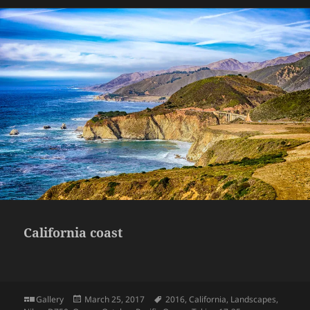
California coast
Format
Posted
Tags
Gallery
March 25, 2017
2016
,
California
,
Landscapes
,