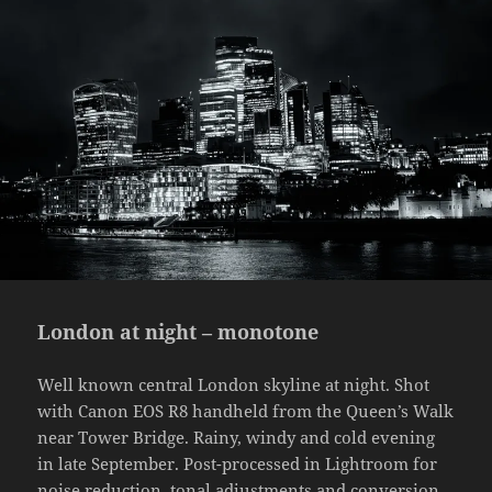
London at night – monotone
Well known central London skyline at night. Shot
with Canon EOS R8 handheld from the Queen’s Walk
near Tower Bridge. Rainy, windy and cold evening
in late September. Post-processed in Lightroom for
noise reduction, tonal adjustments and conversion