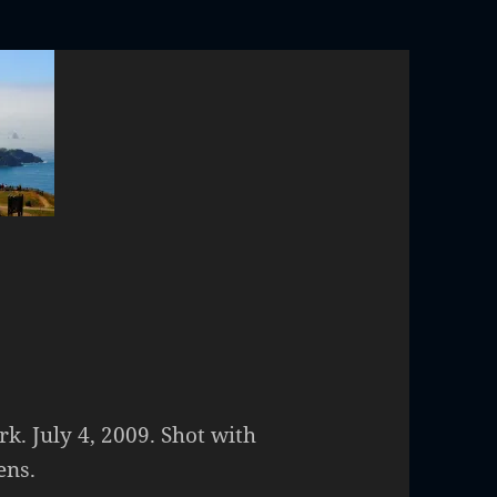
rk. July 4, 2009. Shot with
ens.