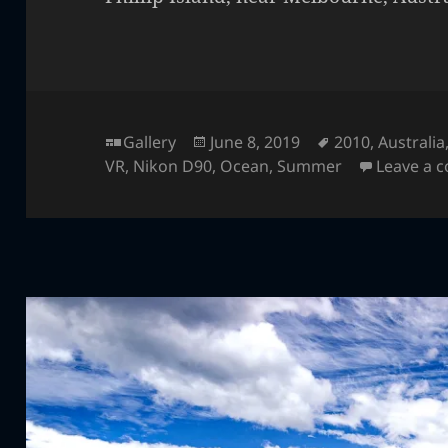
Format
Posted
Tags
Gallery
June 8, 2019
2010
,
Australia
on
VR
,
Nikon D90
,
Ocean
,
Summer
Leave a 