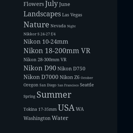
July
Flowers
June
Landscapes
Las Vegas
Nature
Nevada
Night
Nikkor S 24-27 f/4
Nikon 10-24mm
Nikon 18-200mm VR
Nikon 28-300mm VR
Nikon D90
Nikon D750
Nikon D7000
Nikon Z6
October
Seattle
Oregon
San Diego
San Francisco
Summer
Spring
USA
WA
Tokina 17-35mm
Water
Washington