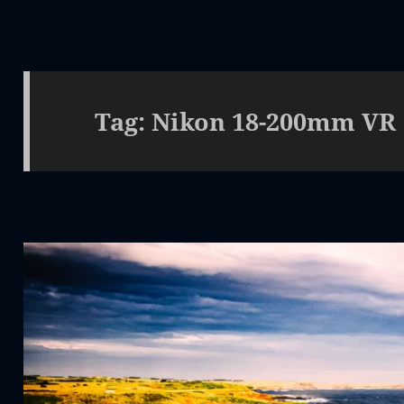
Tag:
Nikon 18-200mm VR