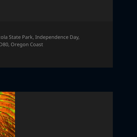
cola State Park
,
Independence Day
,
 D80
,
Oregon Coast