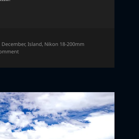
,
December
,
Island
,
Nikon 18-200mm
on Phillip Island, Australia
comment