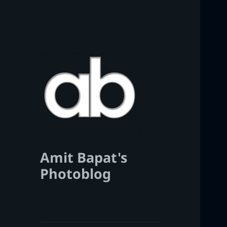
Amit Bapat's
Photoblog