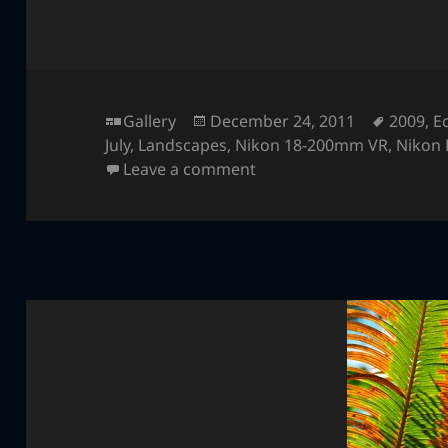
Format
Posted
Tags
Gallery
December 24, 2011
2009
,
E
on
July
,
Landscapes
,
Nikon 18-200mm VR
,
Nikon
on Ecola State Park
Leave a comment