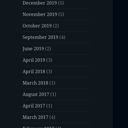
December 2019
(5)
November 2019
(5)
October 2019
(2)
September 2019
(4)
June 2019
(2)
April 2019
(3)
April 2018
(3)
March 2018
(1)
August 2017
(1)
April 2017
(1)
March 2017
(4)