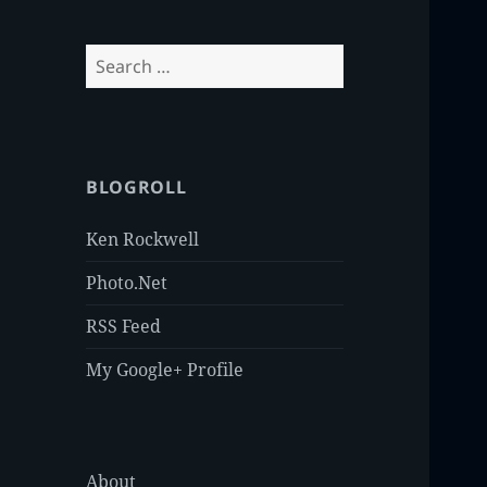
Search
for:
BLOGROLL
Ken Rockwell
Photo.Net
RSS Feed
My Google+ Profile
About