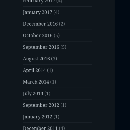
February 2017
(4)
January 2017
(4)
December 2016
(2)
October 2016
(5)
September 2016
(5)
August 2016
(3)
April 2014
(1)
March 2014
(1)
July 2013
(1)
September 2012
(1)
January 2012
(1)
December 2011
(4)