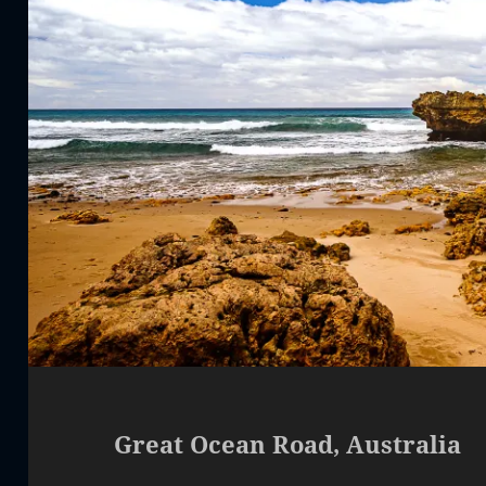
Great Ocean Road, Australia