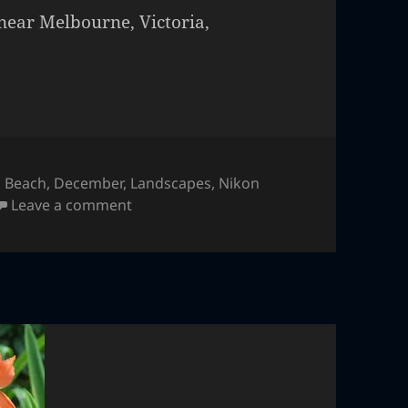
near Melbourne, Victoria,
,
Beach
,
December
,
Landscapes
,
Nikon
on Great Ocean Road, Australia
Leave a comment