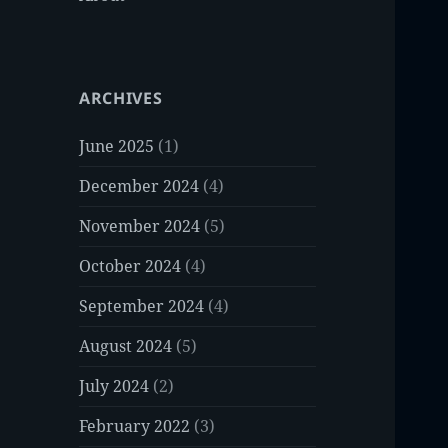
ARCHIVES
June 2025
(1)
December 2024
(4)
November 2024
(5)
October 2024
(4)
September 2024
(4)
August 2024
(5)
July 2024
(2)
February 2022
(3)