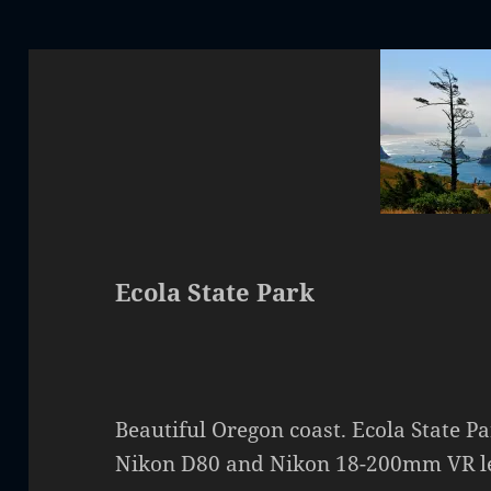
Ecola State Park
Beautiful Oregon coast. Ecola State Pa
Nikon D80 and Nikon 18-200mm VR l