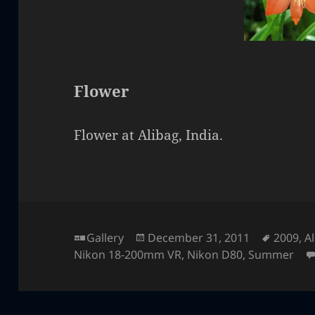
Flower
Flower at Alibag, India.
Format
Posted
Tags
Gallery
December 31, 2011
2009
,
A
on
Nikon 18-200mm VR
,
Nikon D80
,
Summer