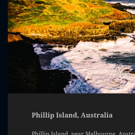
Phillip Island, Australia
Phillip Island, near Melbourne, Austra