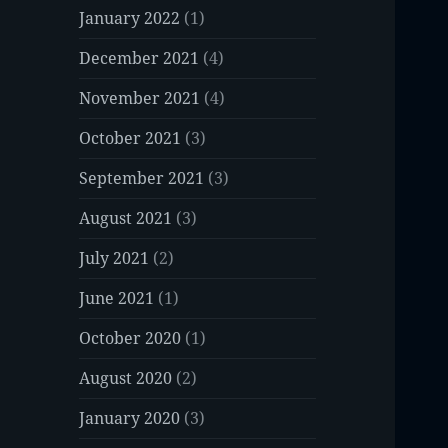
January 2022
(1)
December 2021
(4)
November 2021
(4)
October 2021
(3)
September 2021
(3)
August 2021
(3)
July 2021
(2)
June 2021
(1)
October 2020
(1)
August 2020
(2)
January 2020
(3)