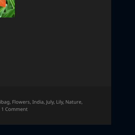
libag
,
Flowers
,
India
,
July
,
Lily
,
Nature
,
on Flower
1 Comment