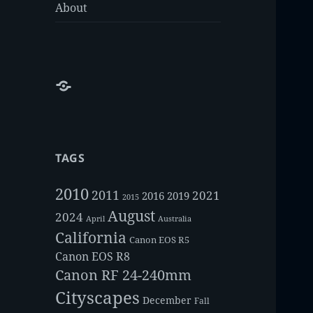
About
About
TAGS
2010
2011
2021
2016
2019
2015
August
2024
Australia
April
California
Canon EOS R5
Canon EOS R8
Canon RF 24-240mm
Cityscapes
December
Fall