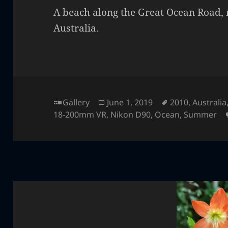
A beach along the Great Ocean Road, 
Australia.
Format
Posted
Tags
Gallery
June 1, 2019
2010
,
Australia
on
18-200mm VR
,
Nikon D90
,
Ocean
,
Summer