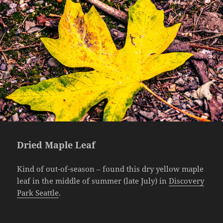
Dried Maple Leaf
Kind of out-of-season – found this dry yellow maple
leaf in the middle of summer (late July) in
Discovery
Park Seattle
.