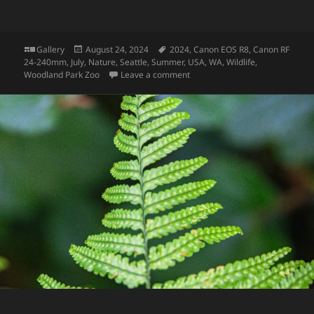
Format
Posted
Tags
Gallery
August 24, 2024
2024
,
Canon EOS R8
,
Canon RF
on
24-240mm
,
July
,
Nature
,
Seattle
,
Summer
,
USA
,
WA
,
Wildlife
,
on Gorilla
Woodland Park Zoo
Leave a comment