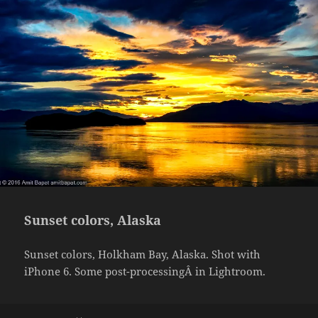
Sunset colors, Alaska
Sunset colors, Holkham Bay, Alaska. Shot with
iPhone 6. Some post-processingÂ in Lightroom.