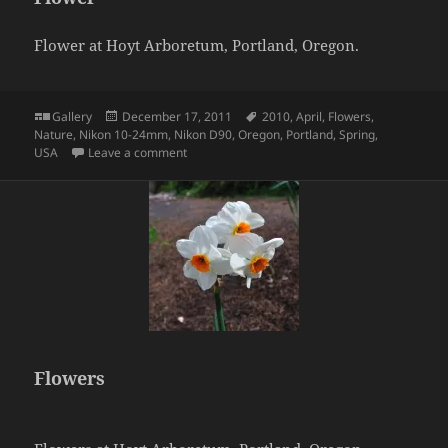
Flower at Hoyt Arboretum, Portland, Oregon.
Format
Posted
Tags
Gallery
December 17, 2011
2010
,
April
,
Flowers
,
on
Nature
,
Nikon 10-24mm
,
Nikon D90
,
Oregon
,
Portland
,
Spring
,
on Flower
USA
Leave a comment
Flowers