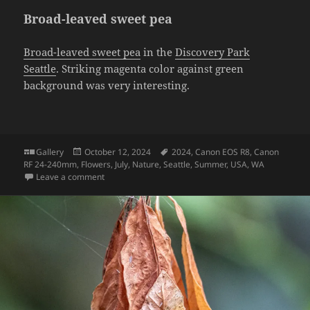
Broad-leaved sweet pea
Broad-leaved sweet pea
in the
Discovery Park
Seattle
. Striking magenta color against green
background was very interesting.
Format
Posted
Tags
Gallery
October 12, 2024
2024
,
Canon EOS R8
,
Canon
on
RF 24-240mm
,
Flowers
,
July
,
Nature
,
Seattle
,
Summer
,
USA
,
WA
on Broad-leaved sweet pea
Leave a comment