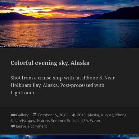
Colorful evening sky, Alaska
Shot from a cruise-ship with an iPhone 6. Near
Holkham Bay, Alaska. Post-processed with
Lightroom.
Format
Posted
Tags
Gallery
October 15, 2016
2015
,
Alaska
,
August
,
iPhone
on
6
,
Landscapes
,
Nature
,
Summer
,
Sunset
,
USA
,
Water
on Colorful evening sky, Alaska
Leave a comment