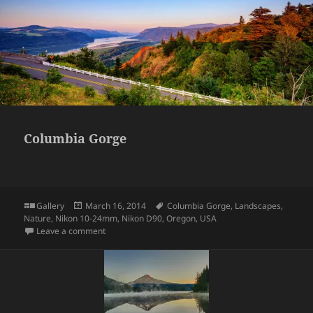
Columbia Gorge
Format
Posted
Tags
Gallery
March 16, 2014
Columbia Gorge
,
Landscapes
,
on
Nature
,
Nikon 10-24mm
,
Nikon D90
,
Oregon
,
USA
on Columbia Gorge
Leave a comment