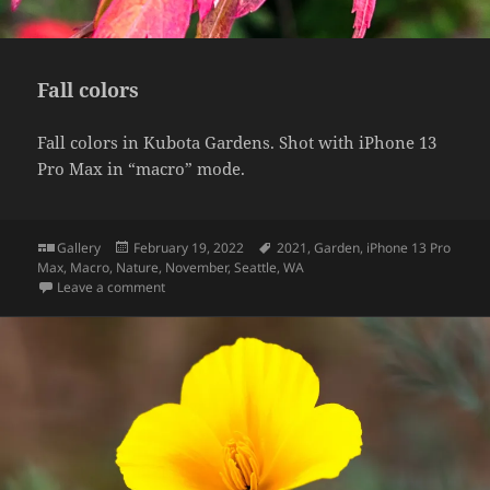
Fall colors
Fall colors in Kubota Gardens. Shot with iPhone 13
Pro Max in “macro” mode.
Format
Posted
Tags
Gallery
February 19, 2022
2021
,
Garden
,
iPhone 13 Pro
on
Max
,
Macro
,
Nature
,
November
,
Seattle
,
WA
on Fall colors
Leave a comment