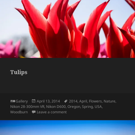
Tulips
Format
Posted
Tags
Gallery
April 13, 2014
2014
,
April
,
Flowers
,
Nature
,
on
Nikon 28-300mm VR
,
Nikon D600
,
Oregon
,
Spring
,
USA
,
on Tulips
Woodburn
Leave a comment