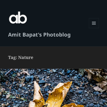
MENU
Amit Bapat's Photoblog
AND
WIDGETS
Tag:
Nature