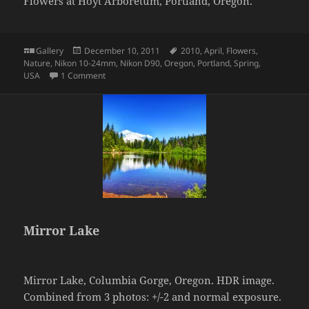
Flowers at Hoyt Arboretum, Portland, Oregon.
Format
Posted
Tags
Gallery
December 10, 2011
2010
,
April
,
Flowers
,
on
Nature
,
Nikon 10-24mm
,
Nikon D90
,
Oregon
,
Portland
,
Spring
,
on Flowers
USA
1 Comment
Mirror Lake
Mirror Lake, Columbia Gorge, Oregon. HDR image.
Combined from 3 photos: +/-2 and normal exposure.