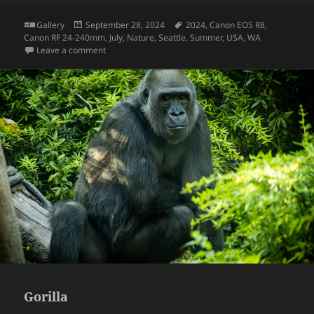
Format
Posted
Tags
Gallery
September 28, 2024
2024
,
Canon EOS R8
,
on
Canon RF 24-240mm
,
July
,
Nature
,
Seattle
,
Summer
,
USA
,
WA
on Dried Maple Leaf
Leave a comment
Gorilla