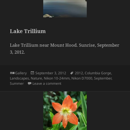
Lake Trillium
Lake Trillium near Mount Hood. Sunrise, September
3, 2012.
Format
Posted
Tags
Gallery
September 3, 2012
2012
,
Columbia Gorge
,
on
Landscapes
,
Nature
,
Nikon 10-24mm
,
Nikon D7000
,
September
,
on Lake Trillium
Summer
Leave a comment