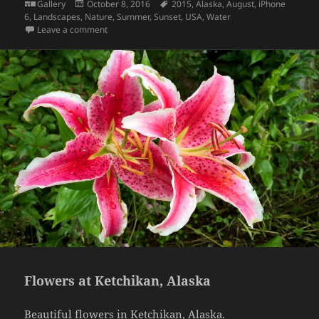
Format
Posted
Tags
Gallery
October 8, 2016
2015
,
Alaska
,
August
,
iPhone
on
6
,
Landscapes
,
Nature
,
Summer
,
Sunset
,
USA
,
Water
on Sunset colors, Alaska
Leave a comment
Flowers at Ketchikan, Alaska
Beautiful flowers in Ketchikan, Alaska.