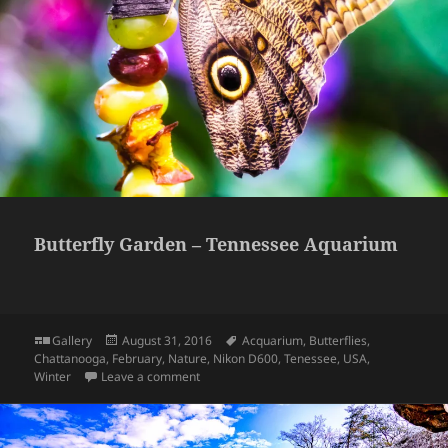
Butterfly Garden – Tennessee Aquarium
Format
Posted
Tags
Gallery
August 31, 2016
Acquarium
,
Butterflies
,
on
Chattanooga
,
February
,
Nature
,
Nikon D600
,
Tenessee
,
USA
,
on Butterfly Garden – Tennessee Aquarium
Winter
Leave a comment