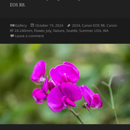
EOS R8.
Format
Posted
Tags
Gallery
October 19, 2024
2024
,
Canon EOS R8
,
Canon
on
RF 24-240mm
,
Flower
,
July
,
Nature
,
Seattle
,
Summer
,
USA
,
WA
on Wild blackberry flower
Leave a comment