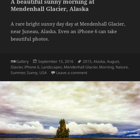
A beautiful sunny morning at
Mendenhall Glacier, Alaska
A rare bright sunny day day at Mendenhall Glacier,
near Juneau, Alaska. Even an iPhone 6 can take
beautiful photos.
Format
Posted
Tags
Gallery
September 15, 2016
2015
,
Alaska
,
August
,
on
Glacier
,
iPhone 6
,
Landscapes
,
Mendenhall Glacier
,
Morning
,
Nature
,
on A beautiful sunny morning 
Summer
,
Sunny
,
USA
Leave a comment