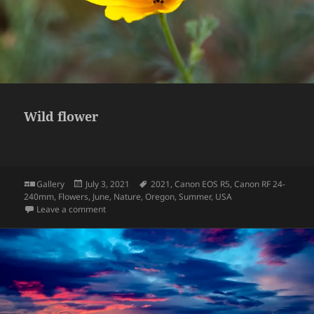
Wild flower
Format
Posted
Tags
Gallery
July 3, 2021
2021
,
Canon EOS R5
,
Canon RF 24-
on
240mm
,
Flowers
,
June
,
Nature
,
Oregon
,
Summer
,
USA
on Wild flower
Leave a comment