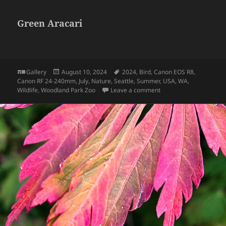
Green Aracari
Format
Posted
Tags
Gallery
August 10, 2024
2024
,
Bird
,
Canon EOS R8
,
on
Canon RF 24-240mm
,
July
,
Nature
,
Seattle
,
Summer
,
USA
,
WA
,
on Green Aracari
Wildlife
,
Woodland Park Zoo
Leave a comment