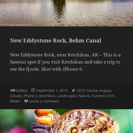
New Eddystone Rock, Behm Canal
New Eddystone Rock, near Ketchikan, AK – This is a
famous spot if you visit Ketchikan and take a trip to
see the fjords. Shot with iPhone 6.
Format
Posted
Tags
Gallery
September 1, 2016
2015
,
Alaska
,
August
,
on
Clouds
,
iPhone 6
,
Ketchikan
,
Landscapes
,
Nature
,
Summer
,
USA
,
on New Eddystone Rock, Behm Canal
Water
Leave a comment