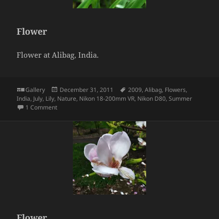
Flower
Flower at Alibag, India.
Format
Posted
Tags
Gallery
December 31, 2011
2009
,
Alibag
,
Flowers
,
on
India
,
July
,
Lily
,
Nature
,
Nikon 18-200mm VR
,
Nikon D80
,
Summer
on Flower
1 Comment
Flower