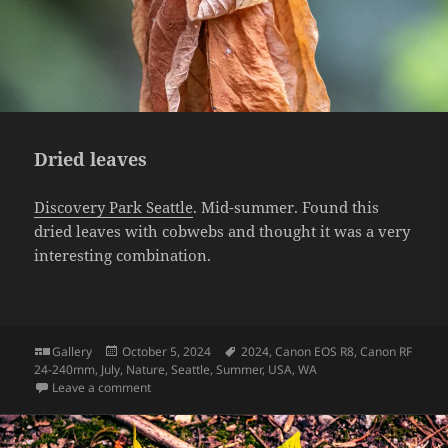
Dried leaves
Discovery Park Seattle
. Mid-summer. Found this
dried leaves with cobwebs and thought it was a very
interesting combination.
Format
Posted
Tags
Gallery
October 5, 2024
2024
,
Canon EOS R8
,
Canon RF
on
24-240mm
,
July
,
Nature
,
Seattle
,
Summer
,
USA
,
WA
on Dried leaves
Leave a comment