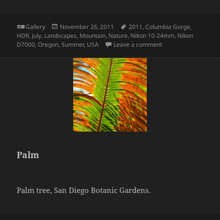
Format
Posted
Tags
Gallery
November 26, 2011
2011
,
Columbia Gorge
,
on
HDR
,
July
,
Landscapes
,
Mountain
,
Nature
,
Nikon 10-24mm
,
Nikon
on Mirror Lake
D7000
,
Oregon
,
Summer
,
USA
Leave a comment
Palm
Palm tree, San Diego Botanic Gardens.