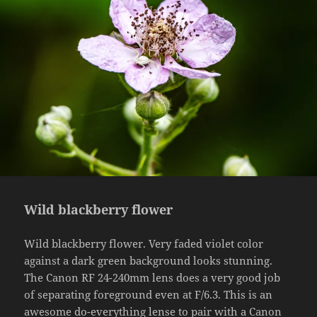
Wild blackberry flower
Wild blackberry flower. Very faded violet color
against a dark green background looks stunning.
The Canon RF 24-240mm lens does a very good job
of separating foreground even at F/6.3. This is an
awesome do-everything lense to pair with a Canon