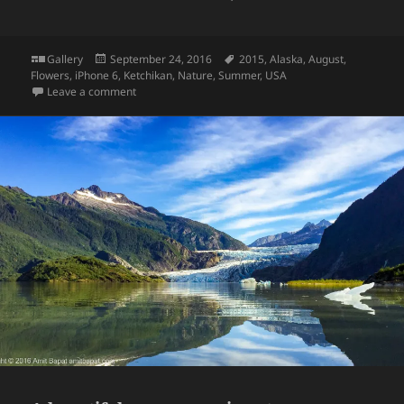
Format
Posted
Tags
Gallery
September 24, 2016
2015
,
Alaska
,
August
,
on
Flowers
,
iPhone 6
,
Ketchikan
,
Nature
,
Summer
,
USA
on Flowers at Ketchikan, Alaska
Leave a comment