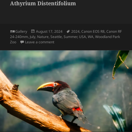
Athyrium Distentifolium
Format
Posted
Tags
Gallery
August 17, 2024
2024
,
Canon EOS R8
,
Canon RF
on
24-240mm
,
July
,
Nature
,
Seattle
,
Summer
,
USA
,
WA
,
Woodland Park
on Athyrium Distentifolium
Zoo
Leave a comment