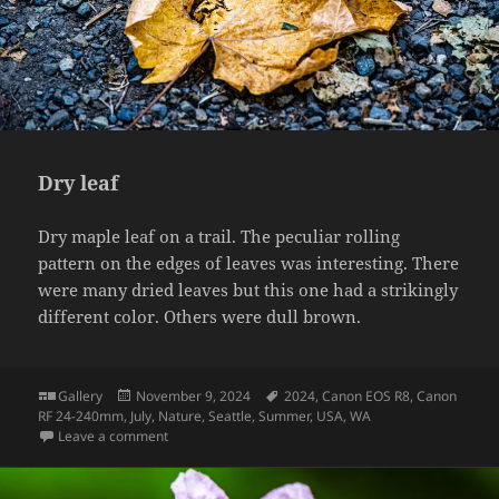
Dry leaf
Dry maple leaf on a trail. The peculiar rolling
pattern on the edges of leaves was interesting. There
were many dried leaves but this one had a strikingly
different color. Others were dull brown.
Format
Posted
Tags
Gallery
November 9, 2024
2024
,
Canon EOS R8
,
Canon
on
RF 24-240mm
,
July
,
Nature
,
Seattle
,
Summer
,
USA
,
WA
on Dry leaf
Leave a comment