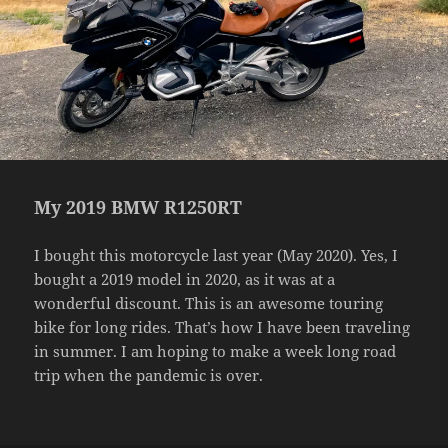
My 2019 BMW R1250RT
I bought this motorcycle last year (May 2020). Yes, I
bought a 2019 model in 2020, as it was at a
wonderful discount. This is an awesome touring
bike for long rides. That’s how I have been traveling
in summer. I am hoping to make a week long road
trip when the pandemic is over.