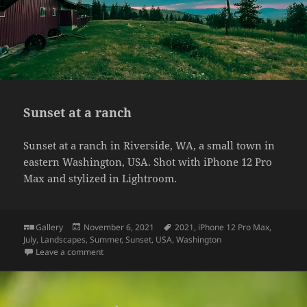
Sunset at a ranch
Sunset at a ranch in Riverside, WA, a small town in
eastern Washington, USA. Shot with iPhone 12 Pro
Max and stylized in Lightroom.
Format
Posted
Tags
Gallery
November 6, 2021
2021
,
iPhone 12 Pro Max
,
on
July
,
Landscapes
,
Summer
,
Sunset
,
USA
,
Washington
on Sunset at a ranch
Leave a comment