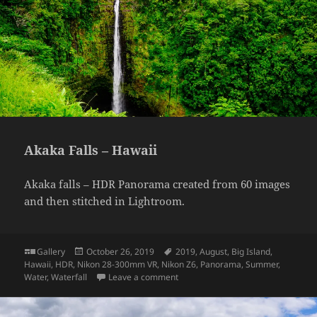
Akaka Falls – Hawaii
Akaka falls – HDR Panorama created from 60 images
and then stitched in Lightroom.
Format
Posted
Tags
Gallery
October 26, 2019
2019
,
August
,
Big Island
,
on
Hawaii
,
HDR
,
Nikon 28-300mm VR
,
Nikon Z6
,
Panorama
,
Summer
,
on Akaka Falls – Hawaii
Water
,
Waterfall
Leave a comment