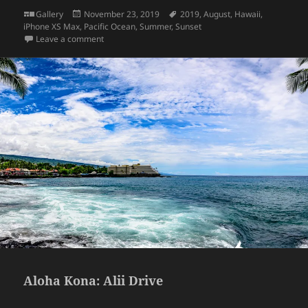
Format
Posted
Tags
Gallery
November 23, 2019
2019
,
August
,
Hawaii
,
on
iPhone XS Max
,
Pacific Ocean
,
Summer
,
Sunset
on Sunset – Hawaii Big Island
Leave a comment
Aloha Kona: Alii Drive