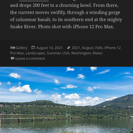
and drops 200 feet to a churning bowl. From there,
the current moves swiftly, through a winding gorge
of columnar basalt, to its southern end at the mighty
Snake River. Photo shot with iPhone 12 Pro Max.
Format
Posted
Tags
Gallery
August 14, 2021
2021
,
August
,
Falls
,
iPhone 12
on
Pro Max
,
Landscapes
,
Summer
,
USA
,
Washington
,
Water
on Palouse Falls
Leave a comment