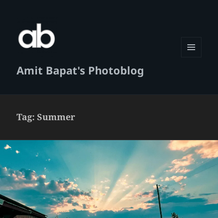
MENU
Amit Bapat's Photoblog
AND
WIDGETS
Tag:
Summer