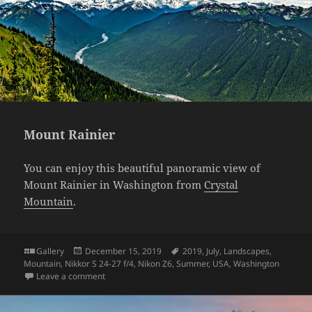
Mount Rainier
You can enjoy this beautiful panoramic view of
Mount Rainier in Washington from
Crystal
Mountain
.
Format
Posted
Tags
Gallery
December 15, 2019
2019
,
July
,
Landscapes
,
on
Mountain
,
Nikkor S 24-27 f/4
,
Nikon Z6
,
Summer
,
USA
,
Washington
on Mount Rainier
Leave a comment