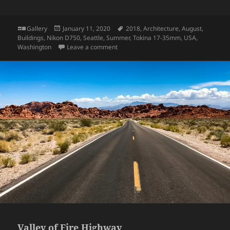
Format
Posted
Tags
Gallery
January 11, 2020
2018
,
Architecture
,
August
,
on
Buildings
,
Nikon D750
,
Seattle
,
Summer
,
Tokina 17-35mm
,
USA
,
on UW: Suzzallo Library
Washington
Leave a comment
Valley of Fire Highway