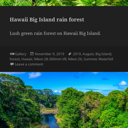
Hawaii Big Island rain forest
Lush green rain forest on Hawaii Big Island.
Format
Posted
Tags
Gallery
November 9, 2019
2019
,
August
,
Big Island
,
on
Forest
,
Hawaii
,
Nikon 28-300mm VR
,
Nikon Z6
,
Summer
,
Waterfall
on Hawaii Big Island rain forest
Leave a comment