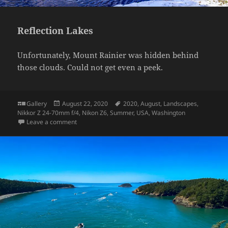
Reflection Lakes
Unfortunately, Mount Rainier was hidden behind
those clouds. Could not get even a peek.
Format
Posted
Tags
Gallery
August 22, 2020
2020
,
August
,
Landscapes
,
on
Nikkor Z 24-70mm f/4
,
Nikon Z6
,
Summer
,
USA
,
Washington
on Reflection Lakes
Leave a comment