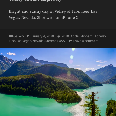
Bright and sunny day in Valley of Fire, near Las
Vegas, Nevada. Shot with an iPhone X.
Format
Posted
Tags
Gallery
January 4, 2020
2018
,
Apple iPhone X
,
Highway
,
on
on Valley of
June
,
Las Vegas
,
Nevada
,
Summer
,
USA
Leave a comment