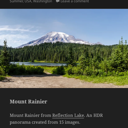
on Wildflowers
Summer
,
USA
,
Washington
Leave a comment
Mount Rainier
Mount Rainier from
Reflection Lake
. An HDR
panorama created from 15 images.