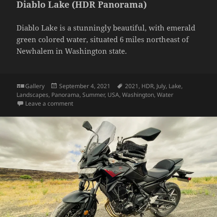
Diablo Lake (HDR Panorama)
Diablo Lake is a stunningly beautiful, with emerald
green colored water, situated 6 miles northeast of
Newhalem in Washington state.
Format
Posted
Tags
Gallery
September 4, 2021
2021
,
HDR
,
July
,
Lake
,
on
Landscapes
,
Panorama
,
Summer
,
USA
,
Washington
,
Water
on Diablo Lake (HDR Panorama)
Leave a comment