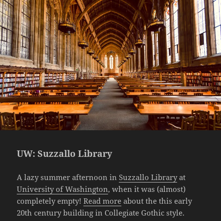
UW: Suzzallo Library
A lazy summer afternoon in
Suzzallo Library
at
University of Washington
, when it was (almost)
completely empty!
Read more
about the this early
20th century building in Collegiate Gothic style.