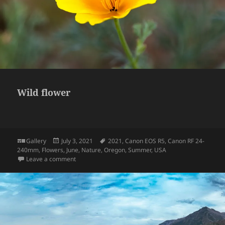
Wild flower
Format
Posted
Tags
Gallery
July 3, 2021
2021
,
Canon EOS R5
,
Canon RF 24-
on
240mm
,
Flowers
,
June
,
Nature
,
Oregon
,
Summer
,
USA
on Wild flower
Leave a comment