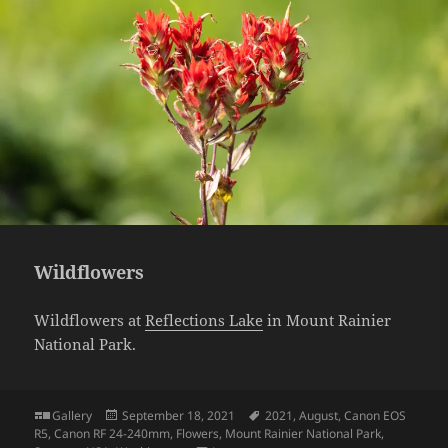
Wildflowers
Wildflowers at
Reflections Lake
in Mount Rainier
National Park.
Format
Posted
Tags
Gallery
September 18, 2021
2021
,
August
,
Canon EOS
on
R5
,
Canon RF 24-240mm
,
Flowers
,
Mount Rainier National Park
,