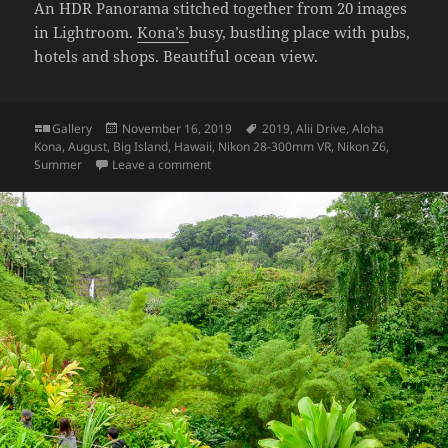
An HDR Panorama stitched together from 20 images
in Lightroom.
Kona’s
busy, bustling place with pubs,
hotels and shops. Beautiful ocean view.
Format
Posted
Tags
Gallery
November 16, 2019
2019
,
Alii Drive
,
Aloha
on
Kona
,
August
,
Big Island
,
Hawaii
,
Nikon 28-300mm VR
,
Nikon Z6
,
on Aloha Kona: Alii Drive
Summer
Leave a comment