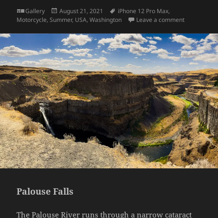
Format
Posted
Tags
Gallery
August 21, 2021
iPhone 12 Pro Max
,
on
on My 2019
Motorcycle
,
Summer
,
USA
,
Washington
Leave a comment
Palouse Falls
The
Palouse River
runs through a narrow cataract