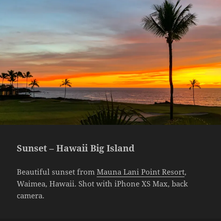
Sunset – Hawaii Big Island
Beautiful sunset from
Mauna Lani Point Resort
,
Waimea, Hawaii. Shot with iPhone XS Max, back
camera.