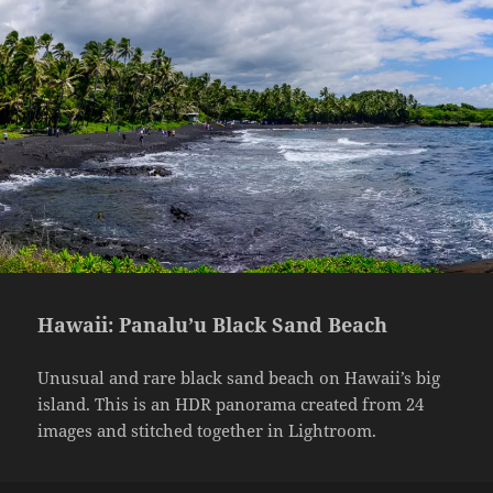
Hawaii: Panalu’u Black Sand Beach
Unusual and rare black sand beach on Hawaii’s big
island. This is an HDR panorama created from 24
images and stitched together in Lightroom.