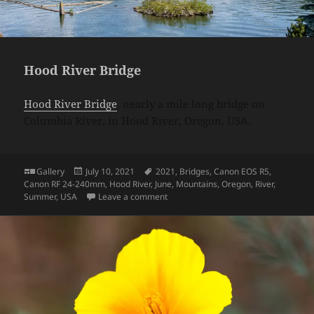
Hood River Bridge
Hood River Bridge
, nearly a mile long bridge on
Columbia River, in Hood River, Oregon, USA.
Format
Posted
Tags
Gallery
July 10, 2021
2021
,
Bridges
,
Canon EOS R5
,
on
Canon RF 24-240mm
,
Hood River
,
June
,
Mountains
,
Oregon
,
River
,
on Hood River Bridge
Summer
,
USA
Leave a comment