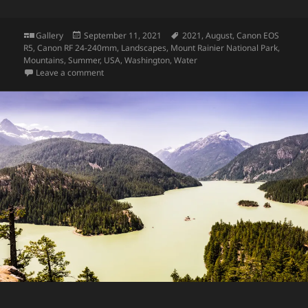
Format
Posted
Tags
Gallery
September 11, 2021
2021
,
August
,
Canon EOS
on
R5
,
Canon RF 24-240mm
,
Landscapes
,
Mount Rainier National Park
,
Mountains
,
Summer
,
USA
,
Washington
,
Water
on Mount Rainier
Leave a comment