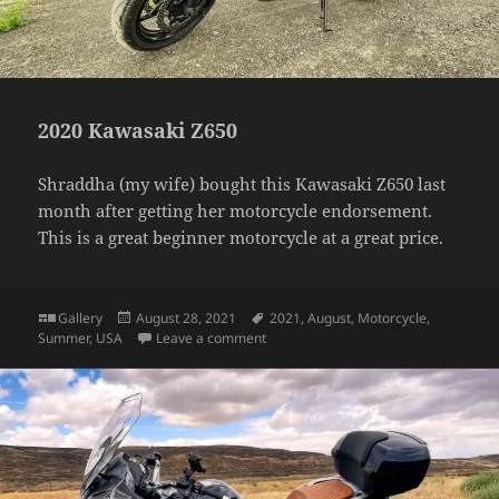
2020 Kawasaki Z650
Shraddha (my wife) bought this Kawasaki Z650 last
month after getting her motorcycle endorsement.
This is a great beginner motorcycle at a great price.
Format
Posted
Tags
Gallery
August 28, 2021
2021
,
August
,
Motorcycle
,
on
on 2020 Kawasaki Z650
Summer
,
USA
Leave a comment