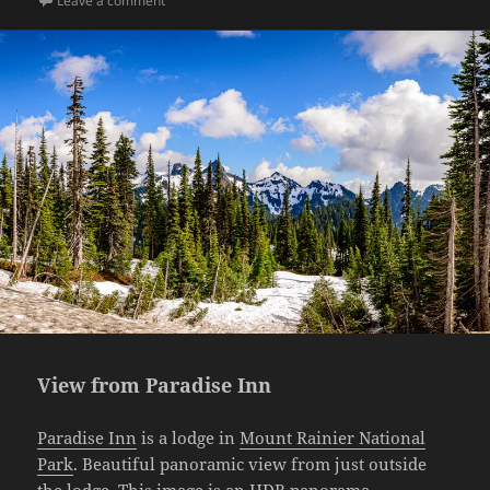
Leave a comment
View from Paradise Inn
Paradise Inn
is a lodge in
Mount Rainier National
Park
. Beautiful panoramic view from just outside
the lodge. This image is an HDR panorama