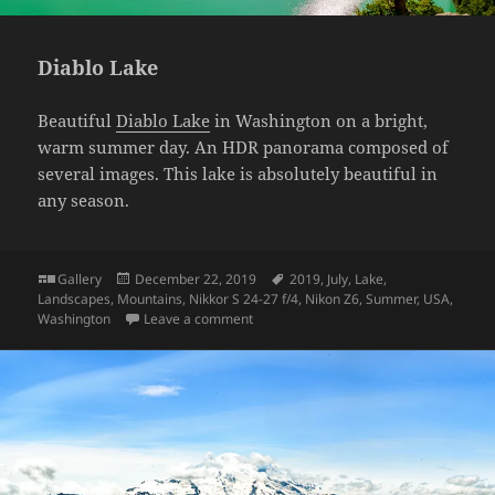
Diablo Lake
Beautiful
Diablo Lake
in Washington on a bright,
warm summer day. An HDR panorama composed of
several images. This lake is absolutely beautiful in
any season.
Format
Posted
Tags
Gallery
December 22, 2019
2019
,
July
,
Lake
,
on
Landscapes
,
Mountains
,
Nikkor S 24-27 f/4
,
Nikon Z6
,
Summer
,
USA
,
on Diablo Lake
Washington
Leave a comment