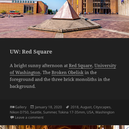
UW: Red Square
A bright sunny afternoon at
Red Square
,
University
of Washington
. The
Broken Obelisk
in the
foreground and the three brick monoliths in the
background.
Format
Posted
Tags
Gallery
January 18, 2020
2018
,
August
,
Cityscapes
,
on
Nikon D750
,
Seattle
,
Summer
,
Tokina 17-35mm
,
USA
,
Washington
on UW: Red Square
Leave a comment