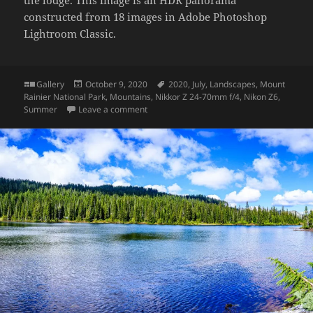
constructed from 18 images in Adobe Photoshop
Lightroom Classic.
Format
Posted
Tags
Gallery
October 9, 2020
2020
,
July
,
Landscapes
,
Mount
on
Rainier National Park
,
Mountains
,
Nikkor Z 24-70mm f/4
,
Nikon Z6
,
on View from Paradise Inn
Summer
Leave a comment