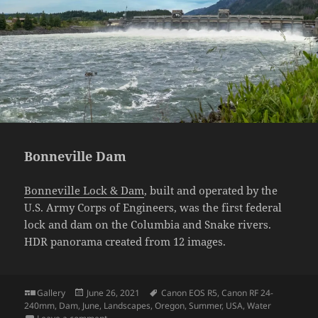
Bonneville Dam
Bonneville Lock & Dam
, built and operated by the
U.S. Army Corps of Engineers, was the first federal
lock and dam on the Columbia and Snake rivers.
HDR panorama created from 12 images.
Format
Posted
Tags
Gallery
June 26, 2021
Canon EOS R5
,
Canon RF 24-
on
240mm
,
Dam
,
June
,
Landscapes
,
Oregon
,
Summer
,
USA
,
Water
on Bonneville Dam