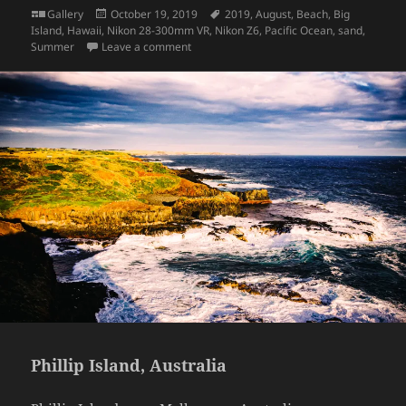
Format
Posted
Tags
Gallery
October 19, 2019
2019
,
August
,
Beach
,
Big
on
Island
,
Hawaii
,
Nikon 28-300mm VR
,
Nikon Z6
,
Pacific Ocean
,
sand
,
on Hawaii: Panalu’u Black Sand Beach
Summer
Leave a comment
Phillip Island, Australia