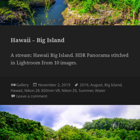
Hawaii – Big Island
A stream: Hawaii Big Island. HDR Panorama stitched
in Lightroom from 10 images.
Format
Posted
Tags
Gallery
November 2, 2019
2019
,
August
,
Big Island
,
on
Hawaii
,
Nikon 28-300mm VR
,
Nikon Z6
,
Summer
,
Water
on Hawaii – Big Island
Leave a comment