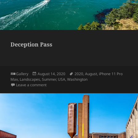
Deception Pass
Format
Posted
Tags
Gallery
August 14, 2020
2020
,
August
,
iPhone 11 Pro
on
Max
,
Landscapes
,
Summer
,
USA
,
Washington
on Deception Pass
Leave a comment