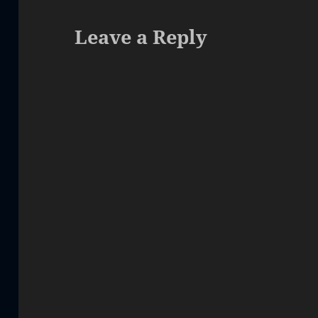
Leave a Reply