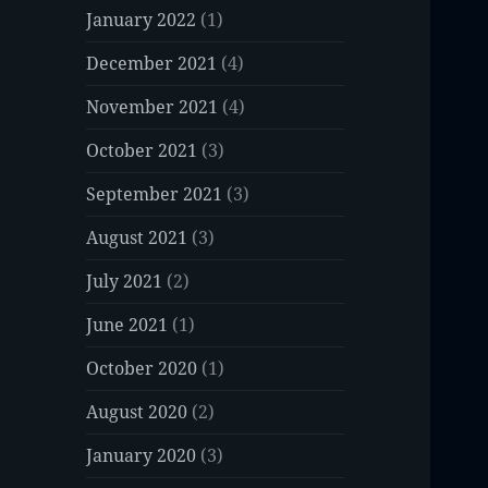
January 2022
(1)
December 2021
(4)
November 2021
(4)
October 2021
(3)
September 2021
(3)
August 2021
(3)
July 2021
(2)
June 2021
(1)
October 2020
(1)
August 2020
(2)
January 2020
(3)