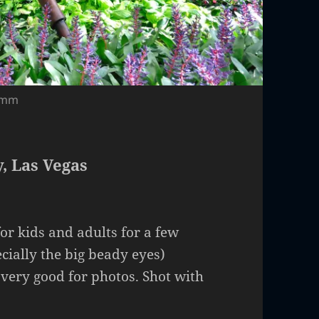
18mm
, Las Vegas
for kids and adults for a few
cially the big beady eyes)
 very good for photos. Shot with