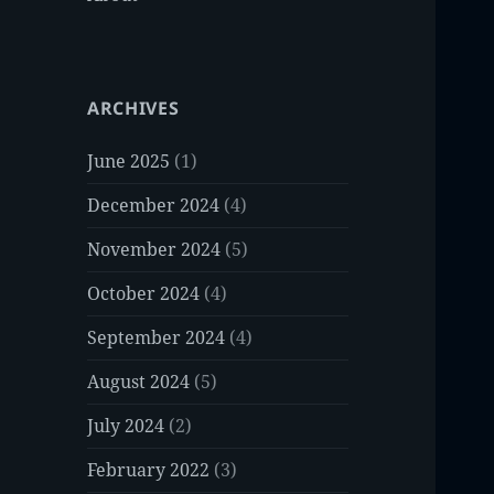
ARCHIVES
June 2025
(1)
December 2024
(4)
November 2024
(5)
October 2024
(4)
September 2024
(4)
August 2024
(5)
July 2024
(2)
February 2022
(3)