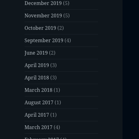
December 2019
(5)
November 2019
(5)
October 2019
(2)
September 2019
(4)
June 2019
(2)
April 2019
(3)
April 2018
(3)
March 2018
(1)
August 2017
(1)
April 2017
(1)
March 2017
(4)