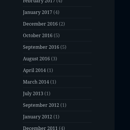
February 2017
(4)
January 2017
(4)
December 2016
(2)
October 2016
(5)
September 2016
(5)
August 2016
(3)
April 2014
(1)
March 2014
(1)
July 2013
(1)
September 2012
(1)
January 2012
(1)
December 2011
(4)