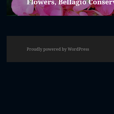
Flowers, Bellagio Conser
Next
post:
Proudly powered by WordPress