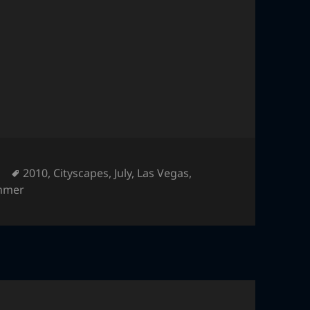
Tags
2010
,
Cityscapes
,
July
,
Las Vegas
,
mmer