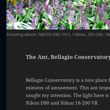
Shooting details: NIKON D90, f/4.5, 1/80sec, ISO-200, 
The Ant, Bellagio Conservatory
Bellagio Conservatory is a nice place 
minutes of amusement. This ant (espe
caught my attention. The light here is
Nikon D90 and Nikon 18-200 VR.