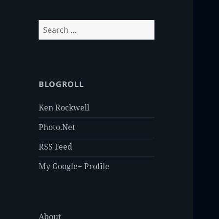
Search
for:
BLOGROLL
Ken Rockwell
Photo.Net
RSS Feed
My Google+ Profile
About