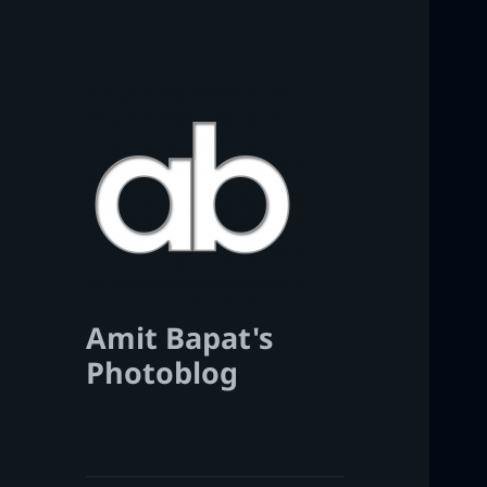
Amit Bapat's
Photoblog