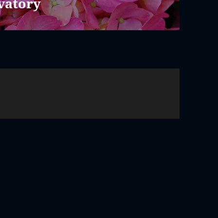
vatory