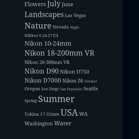
July
Flowers
June
Landscapes
Las Vegas
Nature
Nevada
Night
Nikkor S 24-27 f/4
Nikon 10-24mm
Nikon 18-200mm VR
Nikon 28-300mm VR
Nikon D90
Nikon D750
Nikon D7000
Nikon Z6
October
Seattle
Oregon
San Diego
San Francisco
Summer
Spring
USA
WA
Tokina 17-35mm
Water
Washington