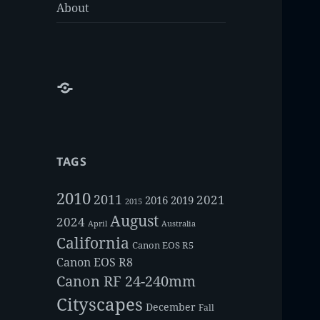
About
About
TAGS
2010
2011
2021
2016
2019
2015
August
2024
Australia
April
California
Canon EOS R5
Canon EOS R8
Canon RF 24-240mm
Cityscapes
December
Fall