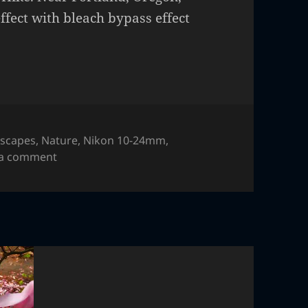
ffect with bleach bypass effect
scapes
,
Nature
,
Nikon 10-24mm
,
on Table Rock
 a comment