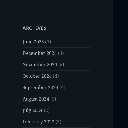
ARCHIVES
June 2025
(1)
December 2024
(4)
November 2024
(5)
October 2024
(4)
September 2024
(4)
August 2024
(5)
July 2024
(2)
February 2022
(3)