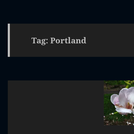
Tag:
Portland