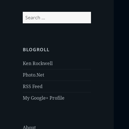
Search
for:
BLOGROLL
Ken Rockwell
Photo.Net
RSS Feed
My Google+ Profile
About