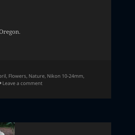
 Oregon.
ril
,
Flowers
,
Nature
,
Nikon 10-24mm
,
on Flower
Leave a comment