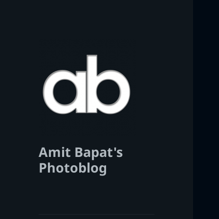
Amit Bapat's
Photoblog