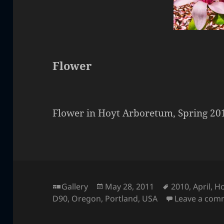
Flower
Flower in Hoyt Arboretum, Spring 20
Format
Posted
Tags
Gallery
May 28, 2011
2010
,
April
,
Ho
on
D90
,
Oregon
,
Portland
,
USA
Leave a com