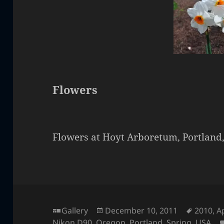
Flowers
Flowers at Hoyt Arboretum, Portland
Format
Posted
Tags
Gallery
December 10, 2011
2010
,
Ap
on
Nikon D90
,
Oregon
,
Portland
,
Spring
,
USA