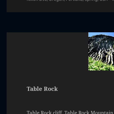
Table Rock
Table Rock cliff. Table Rock Mountain