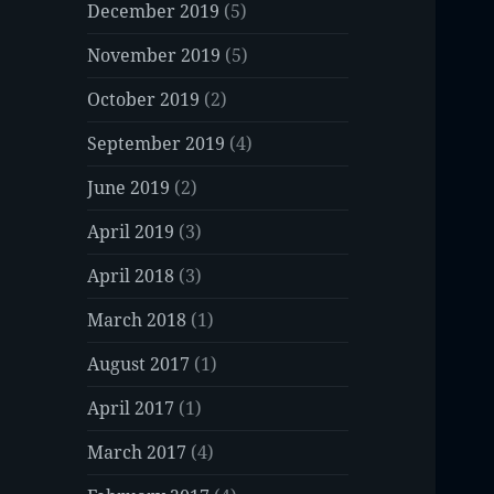
December 2019
(5)
November 2019
(5)
October 2019
(2)
September 2019
(4)
June 2019
(2)
April 2019
(3)
April 2018
(3)
March 2018
(1)
August 2017
(1)
April 2017
(1)
March 2017
(4)