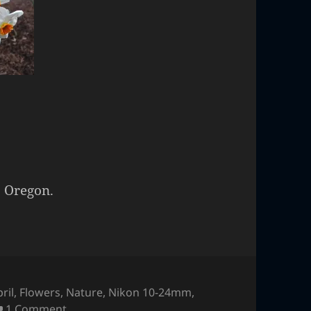
, Oregon.
ril
,
Flowers
,
Nature
,
Nikon 10-24mm
,
on Flowers
1 Comment