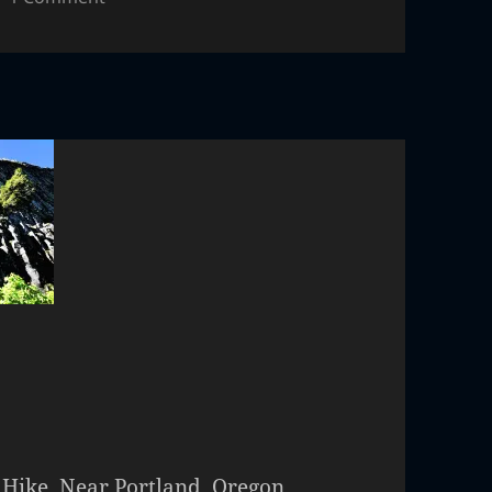
 Hike. Near Portland, Oregon,