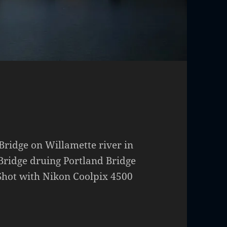
idge on Willamette river in
ridge druing Portland Bridge
Shot with Nikon Coolpix 4500