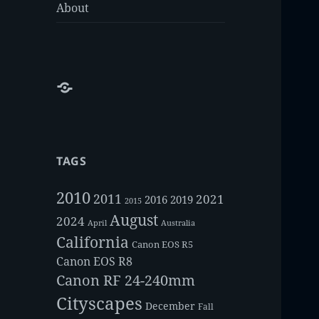
About
About
TAGS
2010
2011
2021
2016
2019
2015
August
2024
Australia
April
California
Canon EOS R5
Canon EOS R8
Canon RF 24-240mm
Cityscapes
December
Fall