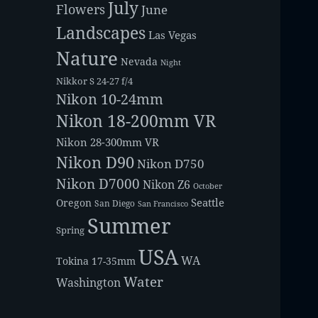
July
Flowers
June
Landscapes
Las Vegas
Nature
Nevada
Night
Nikkor S 24-27 f/4
Nikon 10-24mm
Nikon 18-200mm VR
Nikon 28-300mm VR
Nikon D90
Nikon D750
Nikon D7000
Nikon Z6
October
Seattle
Oregon
San Diego
San Francisco
Summer
Spring
USA
WA
Tokina 17-35mm
Water
Washington