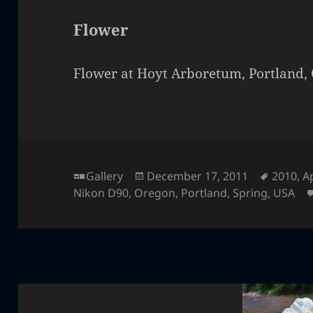
Flower
Flower at Hoyt Arboretum, Portland,
Format
Posted
Tags
Gallery
December 17, 2011
2010
,
Ap
on
Nikon D90
,
Oregon
,
Portland
,
Spring
,
USA