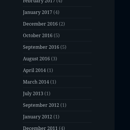
February 2017
(4)
January 2017
(4)
December 2016
(2)
October 2016
(5)
September 2016
(5)
August 2016
(3)
April 2014
(1)
March 2014
(1)
July 2013
(1)
September 2012
(1)
January 2012
(1)
December 2011
(4)