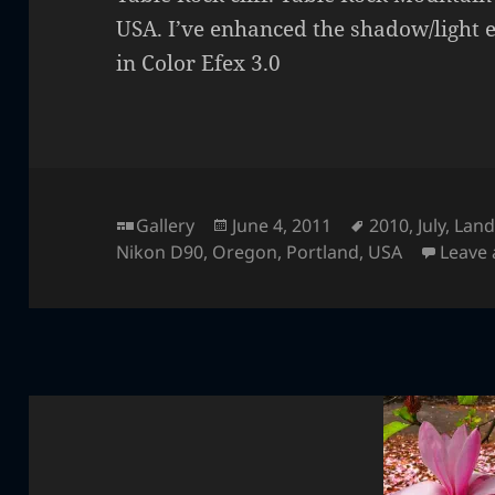
USA. I’ve enhanced the shadow/light e
in Color Efex 3.0
Format
Posted
Tags
Gallery
June 4, 2011
2010
,
July
,
Land
on
Nikon D90
,
Oregon
,
Portland
,
USA
Leave