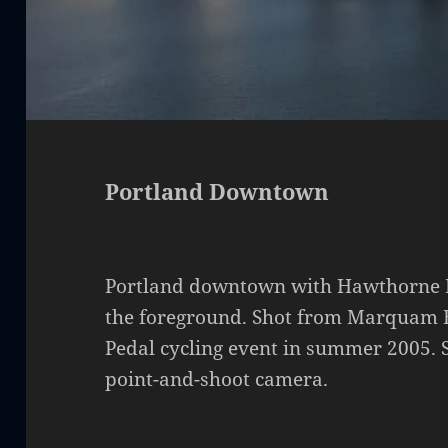
Portland Downtown
Portland downtown with Hawthorne Br
the foreground. Shot from Marquam B
Pedal cycling event in summer 2005. 
point-and-shoot camera.