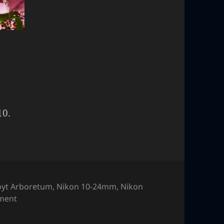
10.
yt Arboretum
,
Nikon 10-24mm
,
Nikon
on Flower
ment