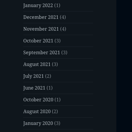
January 2022
(1)
December 2021
(4)
November 2021
(4)
October 2021
(3)
September 2021
(3)
August 2021
(3)
July 2021
(2)
June 2021
(1)
October 2020
(1)
August 2020
(2)
January 2020
(3)