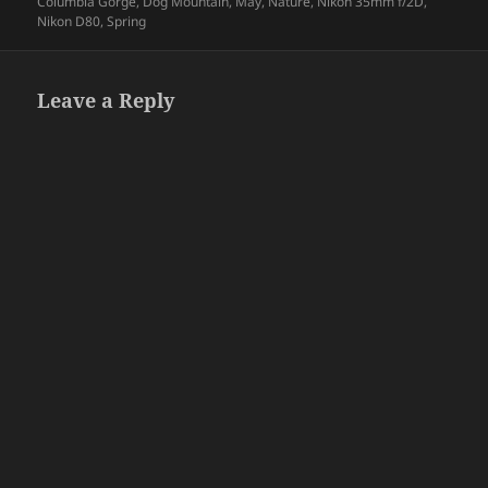
on
Columbia Gorge
,
Dog Mountain
,
May
,
Nature
,
Nikon 35mm f/2D
,
Nikon D80
,
Spring
Leave a Reply