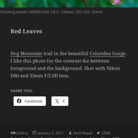
Shooting details: NIKON D80, f/3.5, 1/60sec, ISO-220, 35mm
Red Leaves
Dog Mountain
trail in the beautiful
Columbia Gorge
.
I like this photo for the contrast the between
foreground and the background. Shot with Nikon
D80 and 35mm F/2.0D lens.
SHARE THIS:
Facebook
X
Format
Posted
Author
Tags
Gallery
January 2, 2011
Amit Bapat
2008
,