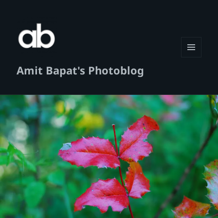
MENU
Amit Bapat's Photoblog
AND
WIDGETS