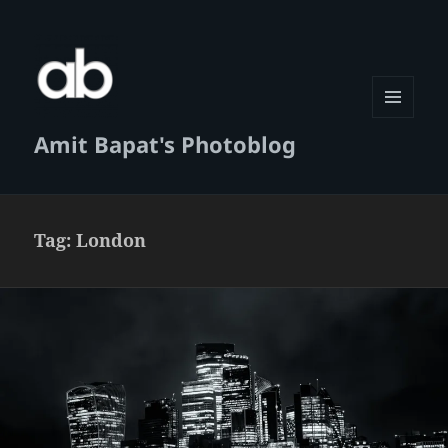
MENU
Amit Bapat's Photoblog
AND
WIDGETS
Tag:
London