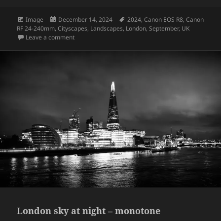
Format
Posted
Tags
Image
December 14, 2024
2024
,
Canon EOS R8
,
Canon
on
RF 24-240mm
,
Cityscapes
,
Landscapes
,
London
,
September
,
UK
on The Tower Bridge – London
Leave a comment
London sky at night – monotone