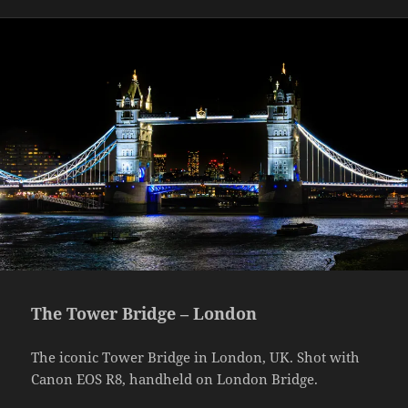
The Tower Bridge – London
The iconic Tower Bridge in London, UK. Shot with
Canon EOS R8, handheld on London Bridge.