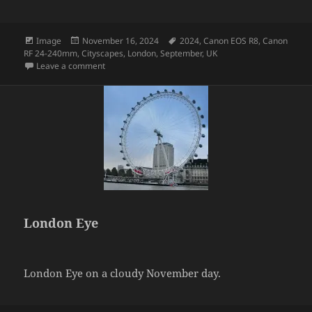
Format
Posted
Tags
Image
November 16, 2024
2024
,
Canon EOS R8
,
Canon
on
RF 24-240mm
,
Cityscapes
,
London
,
September
,
UK
on London Sky
Leave a comment
London Eye
London Eye on a cloudy November day.