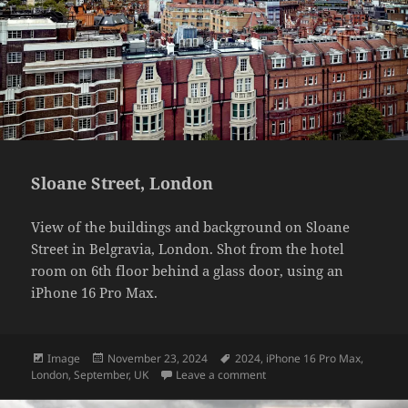
Sloane Street, London
View of the buildings and background on Sloane
Street in Belgravia, London. Shot from the hotel
room on 6th floor behind a glass door, using an
iPhone 16 Pro Max.
Format
Posted
Tags
Image
November 23, 2024
2024
,
iPhone 16 Pro Max
,
on
on Sloane Street, London
London
,
September
,
UK
Leave a comment