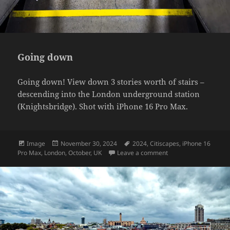
Going down
Going down! View down 3 stories worth of stairs –
descending into the London underground station
(Knightsbridge). Shot with iPhone 16 Pro Max.
Format
Posted
Tags
Image
November 30, 2024
2024
,
Citiscapes
,
iPhone 16
on
on Going down
Pro Max
,
London
,
October
,
UK
Leave a comment