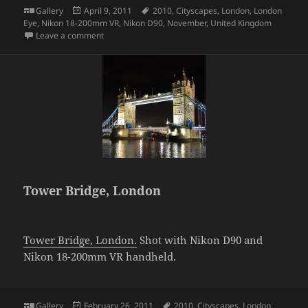
Format
Posted
Tags
Gallery
April 9, 2011
2010
,
Cityscapes
,
London
,
London
on
Eye
,
Nikon 18-200mm VR
,
Nikon D90
,
November
,
United Kingdom
on London Eye
Leave a comment
Tower Bridge, London
Tower Bridge, London.
Shot with Nikon D90 and
Nikon 18-200mm VR handheld.
Format
Posted
Tags
Gallery
February 26, 2011
2010
,
Cityscapes
,
London
,