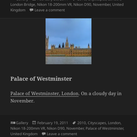
on
London Bridge
,
Nikon 18-200mm VR
,
Nikon D90
,
November
,
United
on Tower Bridge, London
Kingdom
Leave a comment
Palace of Westminster
Palace of Westminster, London
. On a cloudy day in
November.
Format
Posted
Tags
Gallery
February 19, 2011
2010
,
Cityscapes
,
London
,
on
Nikon 18-200mm VR
,
Nikon D90
,
November
,
Palace of Westminster
,
on Palace of Westminster
United Kingdom
Leave a comment