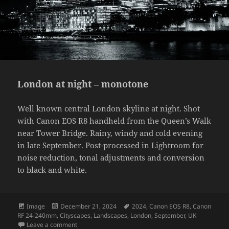
London at night – monotone
Well known central London skyline at night. Shot
with Canon EOS R8 handheld from the Queen’s Walk
near Tower Bridge. Rainy, windy and cold evening
in late September. Post-processed in Lightroom for
noise reduction, tonal adjustments and conversion
to black and white.
Format
Posted
Tags
Image
December 21, 2024
2024
,
Canon EOS R8
,
Canon
on
RF 24-240mm
,
Cityscapes
,
Landscapes
,
London
,
September
,
UK
on London at night – monotone
Leave a comment