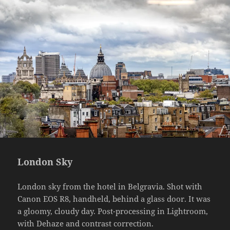
London Sky
London sky from the hotel in Belgravia. Shot with
Canon EOS R8, handheld, behind a glass door. It was
a gloomy, cloudy day. Post-processing in Lightroom,
with Dehaze and contrast correction.