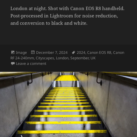
London at night. Shot with Canon EOS R8 handheld.
Post-processed in Lightroom for noise reduction,
and conversion to black and white.
Format
Posted
Tags
Image
December 7, 2024
2024
,
Canon EOS R8
,
Canon
on
RF 24-240mm
,
Cityscapes
,
London
,
September
,
UK
on London sky at night – monotone
Leave a comment