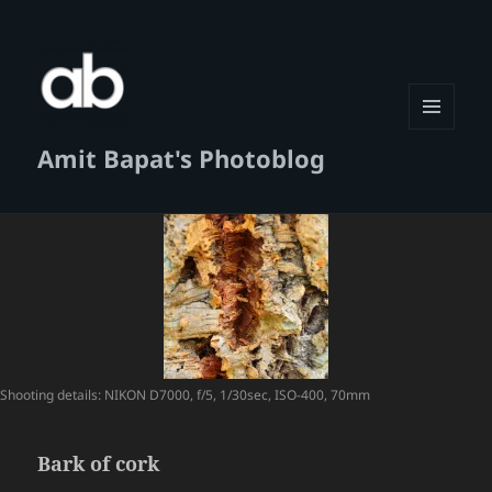
MENU
Amit Bapat's Photoblog
AND
WIDGETS
Shooting details: NIKON D7000, f/5, 1/30sec, ISO-400, 70mm
Bark of cork