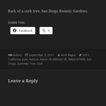
Bark of a cork tree. San Diego Botanic Gardens.
SHARE THIS:
Facebook
X
Format
Posted
Author
Tags
Gallery
September 3, 2011
Amit Bapat
2011
,
on
California
,
June
,
Nature
,
Nikon 18-200mm VR
,
Nikon D7000
,
San
Diego
,
Summer
,
Tree
,
USA
Leave a Reply