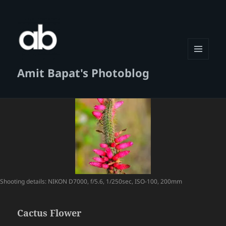
MENU
Amit Bapat's Photoblog
AND
WIDGETS
Shooting details: NIKON D7000, f/5.6, 1/250sec, ISO-100, 200mm
Cactus Flower