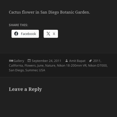
Cactus flower in San Diego Botanic Garden.
SHARE THIS:
Facebook
X
Format
Posted
Author
Tags
Gallery
September 24, 2011
Amit Bapat
2011
,
on
California
,
Flowers
,
June
,
Nature
,
Nikon 18-200mm VR
,
Nikon D7000
,
San Diego
,
Summer
,
USA
Leave a Reply