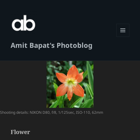
MENU
Amit Bapat's Photoblog
AND
WIDGETS
Shooting details: NIKON D80, f/8, 1/125sec, ISO-110, 62mm
Flower