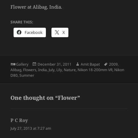
Flower at Alibag, India.
SHARE THIS:
Facebook
X
Format
Posted
Author
Tags
Gallery
December 31, 2011
Amit Bapat
2009
,
on
Alibag
,
Flowers
,
India
,
July
,
Lily
,
Nature
,
Nikon 18-200mm VR
,
Nikon
D80
,
Summer
One thought on “Flower”
P C Roy
says:
July 27, 2013 at 7:27 am