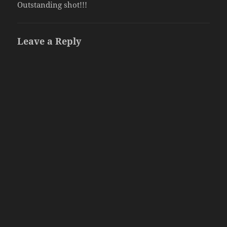
Outstanding shot!!!
Leave a Reply