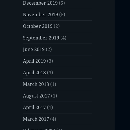
December 2019
(5)
November 2019
(5)
October 2019
(2)
September 2019
(4)
June 2019
(2)
April 2019
(3)
April 2018
(3)
March 2018
(1)
August 2017
(1)
April 2017
(1)
March 2017
(4)