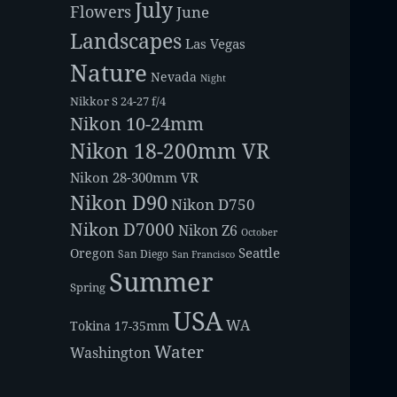
July
Flowers
June
Landscapes
Las Vegas
Nature
Nevada
Night
Nikkor S 24-27 f/4
Nikon 10-24mm
Nikon 18-200mm VR
Nikon 28-300mm VR
Nikon D90
Nikon D750
Nikon D7000
Nikon Z6
October
Seattle
Oregon
San Diego
San Francisco
Summer
Spring
USA
WA
Tokina 17-35mm
Water
Washington