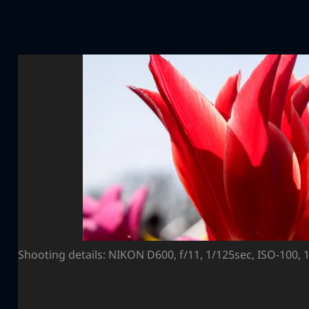
Shooting details: NIKON D600, f/11, 1/125sec, ISO-100