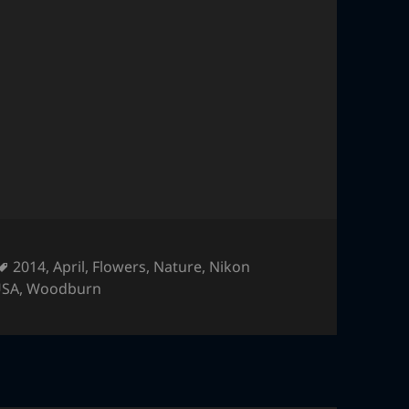
Tags
2014
,
April
,
Flowers
,
Nature
,
Nikon
USA
,
Woodburn