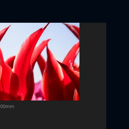
, 100mm