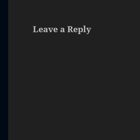
Leave a Reply