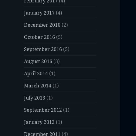
February 2017
(4)
January 2017
(4)
December 2016
(2)
October 2016
(5)
September 2016
(5)
August 2016
(3)
April 2014
(1)
March 2014
(1)
July 2013
(1)
September 2012
(1)
January 2012
(1)
December 2011
(4)