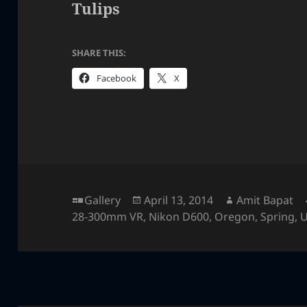
Tulips
SHARE THIS:
Facebook
X
Format
Posted
Author
Gallery
April 13, 2014
Amit Bapat
on
28-300mm VR
,
Nikon D600
,
Oregon
,
Spring
,