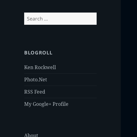
Search
for:
BLOGROLL
Ken Rockwell
Photo.Net
RSS Feed
My Google+ Profile
About