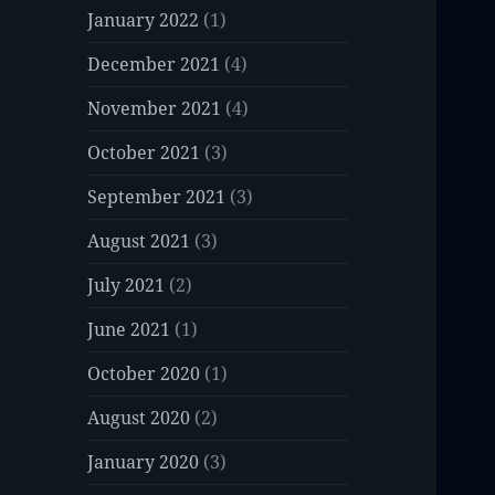
January 2022
(1)
December 2021
(4)
November 2021
(4)
October 2021
(3)
September 2021
(3)
August 2021
(3)
July 2021
(2)
June 2021
(1)
October 2020
(1)
August 2020
(2)
January 2020
(3)