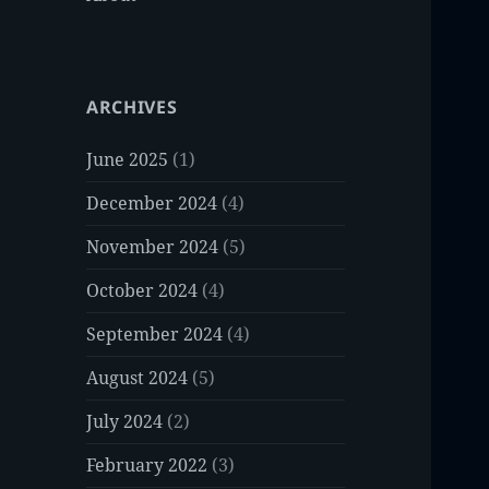
ARCHIVES
June 2025
(1)
December 2024
(4)
November 2024
(5)
October 2024
(4)
September 2024
(4)
August 2024
(5)
July 2024
(2)
February 2022
(3)