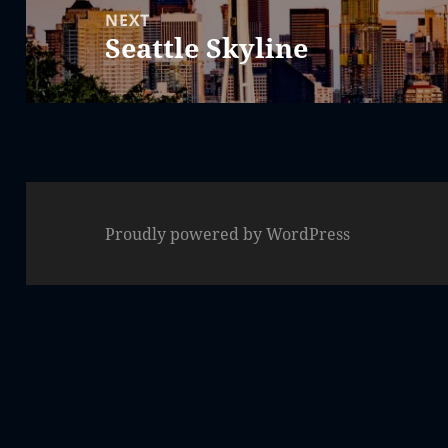
NEXT
Seattle Skyline
Next
post:
Proudly powered by WordPress