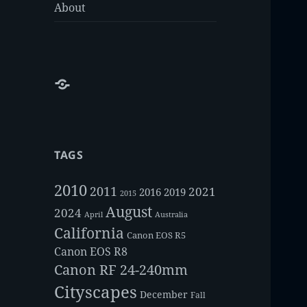
About
About
TAGS
2010
2011
2021
2016
2019
2015
August
2024
Australia
April
California
Canon EOS R5
Canon EOS R8
Canon RF 24-240mm
Cityscapes
December
Fall