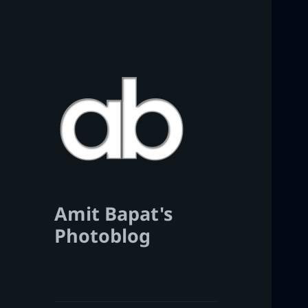
Amit Bapat's
Photoblog