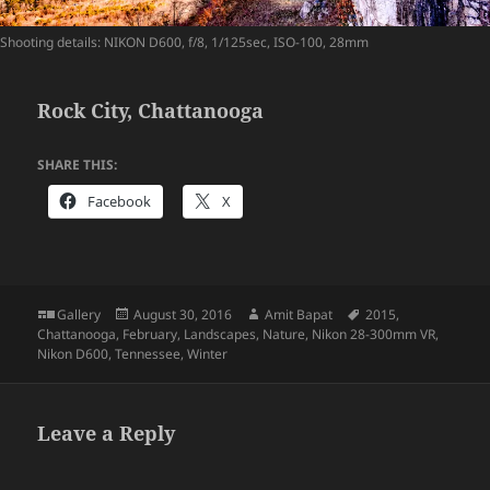
Shooting details: NIKON D600, f/8, 1/125sec, ISO-100, 28mm
Rock City, Chattanooga
SHARE THIS:
Facebook
X
Format
Posted
Author
Tags
Gallery
August 30, 2016
Amit Bapat
2015
,
on
Chattanooga
,
February
,
Landscapes
,
Nature
,
Nikon 28-300mm VR
,
Nikon D600
,
Tennessee
,
Winter
Leave a Reply