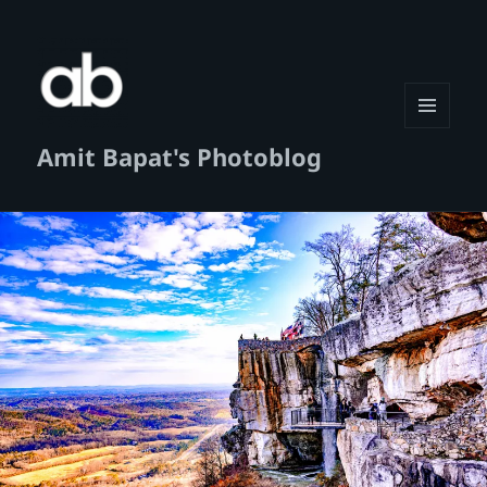
MENU
Amit Bapat's Photoblog
AND
WIDGETS