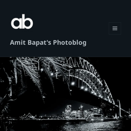
MENU
Amit Bapat's Photoblog
AND
WIDGETS