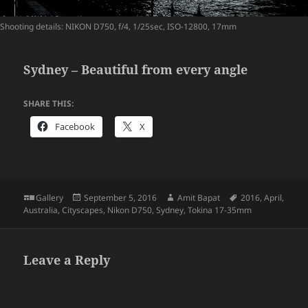
Shooting details: NIKON D750, f/4, 1/25sec, ISO-12800, 17mm
Sydney – Beautiful from every angle
SHARE THIS:
Facebook
X
Format
Posted
Author
Tags
Gallery
September 5, 2016
Amit Bapat
2016
,
April
,
on
Australia
,
Cityscapes
,
Nikon D750
,
Sydney
,
Tokina 17-35mm
Leave a Reply