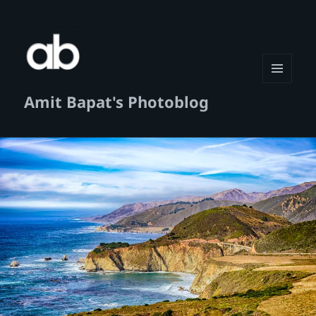
MENU
Amit Bapat's Photoblog
AND
WIDGETS