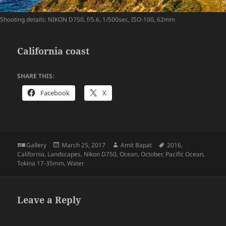
Shooting details: NIKON D750, f/5.6, 1/500sec, ISO-100, 62mm
California coast
SHARE THIS:
Facebook
X
Format
Posted
Author
Tags
Gallery
March 25, 2017
Amit Bapat
2016
,
on
California
,
Landscapes
,
Nikon D750
,
Ocean
,
October
,
Pacific Ocean
,
Tokina 17-35mm
,
Water
Leave a Reply