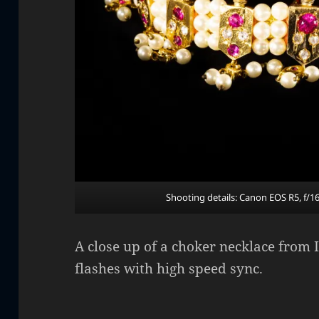
Shooting details: Canon EOS R5, f/1
A close up of a choker necklace from I
flashes with high speed sync.