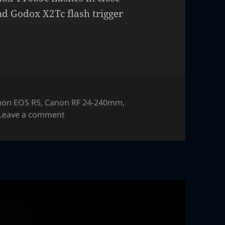
nd Godox X2Tc flash trigger
non EOS R5
,
Canon RF 24-240mm
,
on Headphones – macro, high speed flash
Leave a comment