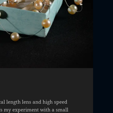
cal length lens and high speed
’s my experiment with a small