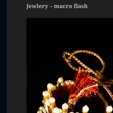
Jewlery – macro flash