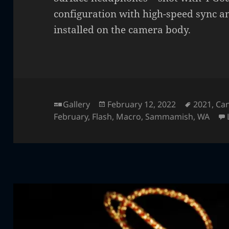
configuration with high-speed sync a
installed on the camera body.
Format
Posted
Tags
Gallery
February 12, 2022
2021
,
Ca
on
February
,
Flash
,
Macro
,
Sammamish
,
WA