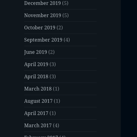
December 2019
(5)
November 2019
(5)
October 2019
(2)
September 2019
(4)
June 2019
(2)
April 2019
(3)
April 2018
(3)
March 2018
(1)
August 2017
(1)
April 2017
(1)
March 2017
(4)