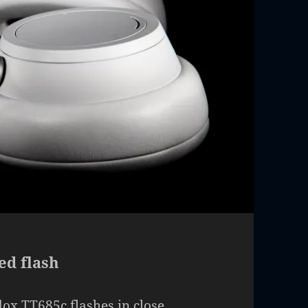
ed flash
ox TT685c flashes in close