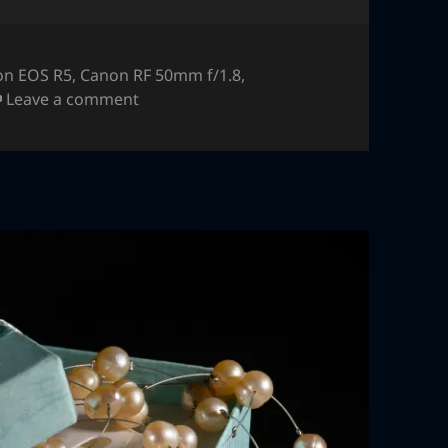
on EOS R5
,
Canon RF 50mm f/1.8
,
on Jewlery – macro flash
Leave a comment