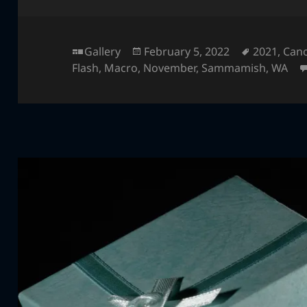
Format
Posted
Tags
Gallery
February 5, 2022
2021
,
Can
on
Flash
,
Macro
,
November
,
Sammamish
,
WA