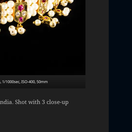
6, 1/1000sec, ISO-400, 50mm
ndia. Shot with 3 close-up