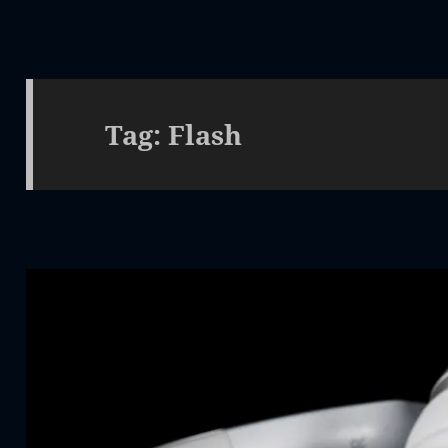
Tag:
Flash