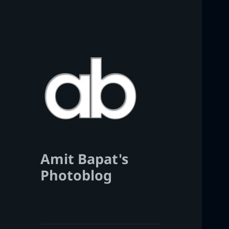
Amit Bapat's
Photoblog