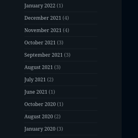
January 2022
(1)
December 2021
(4)
November 2021
(4)
October 2021
(3)
September 2021
(3)
August 2021
(3)
July 2021
(2)
June 2021
(1)
October 2020
(1)
August 2020
(2)
January 2020
(3)