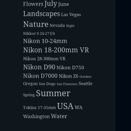
July
Flowers
June
Landscapes
Las Vegas
Nature
Nevada
Night
Nikkor S 24-27 f/4
Nikon 10-24mm
Nikon 18-200mm VR
Nikon 28-300mm VR
Nikon D90
Nikon D750
Nikon D7000
Nikon Z6
October
Seattle
Oregon
San Diego
San Francisco
Summer
Spring
USA
WA
Tokina 17-35mm
Water
Washington