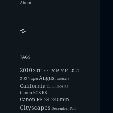
About
About
TAGS
2010
2011
2021
2016
2019
2015
August
2024
Australia
April
California
Canon EOS R5
Canon EOS R8
Canon RF 24-240mm
Cityscapes
December
Fall