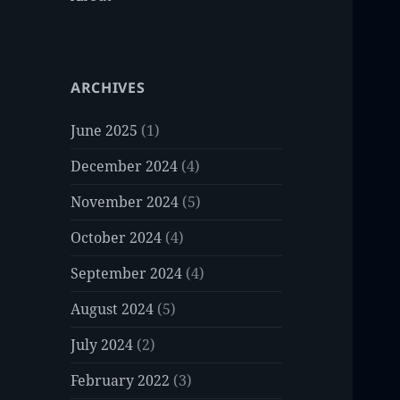
ARCHIVES
June 2025
(1)
December 2024
(4)
November 2024
(5)
October 2024
(4)
September 2024
(4)
August 2024
(5)
July 2024
(2)
February 2022
(3)