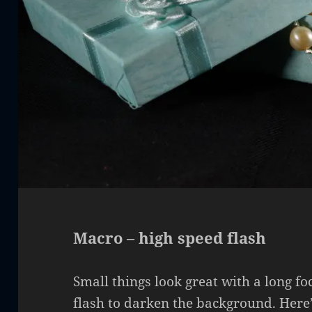
Macro – high speed flash
Small things look great with a long fo
flash to darken the background. Here