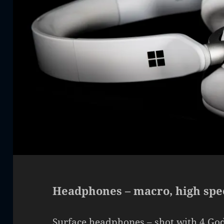
Headphones – macro, high spe
Surface headphones – shot with 4 God