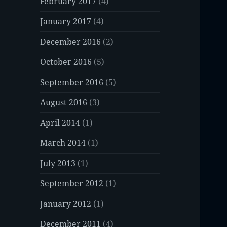
February 2017
(4)
January 2017
(4)
December 2016
(2)
October 2016
(5)
September 2016
(5)
August 2016
(3)
April 2014
(1)
March 2014
(1)
July 2013
(1)
September 2012
(1)
January 2012
(1)
December 2011
(4)