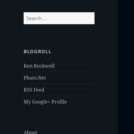
Search
for:
BLOGROLL
Ken Rockwell
Photo.Net
RSS Feed
My Google+ Profile
About