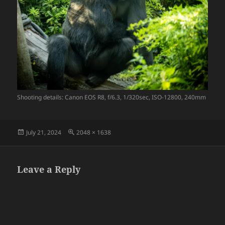
Shooting details: Canon EOS R8, f/6.3, 1/320sec, ISO-12800, 240mm
Posted
Full
July 21, 2024
2048 × 1638
on
size
Leave a Reply