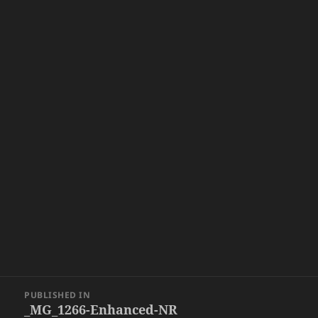
Post
PUBLISHED IN
navigation
_MG_1266-Enhanced-NR