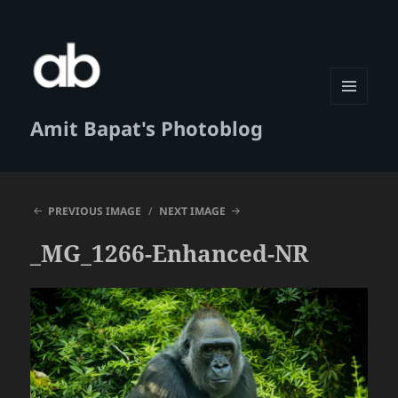
MENU
Amit Bapat's Photoblog
AND
WIDGETS
PREVIOUS IMAGE
NEXT IMAGE
_MG_1266-Enhanced-NR