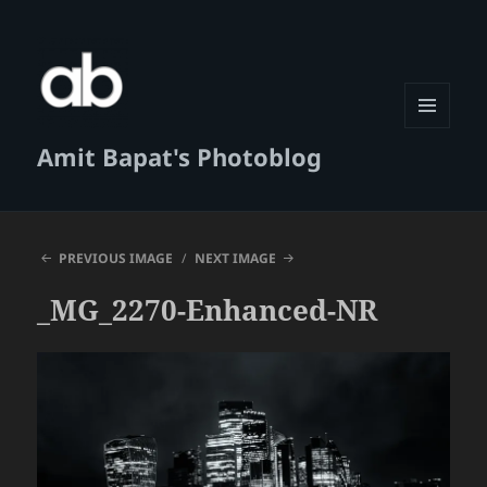
MENU
Amit Bapat's Photoblog
AND
WIDGETS
PREVIOUS IMAGE
NEXT IMAGE
_MG_2270-Enhanced-NR