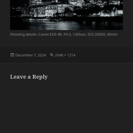
Shooting details: Canon EOS R8, f/4.5, 1/60sec, ISO-20000, 40mm
Posted
Full
December 7, 2024
2048 × 1214
on
size
Leave a Reply