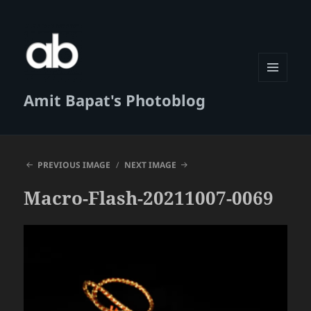
MENU
Amit Bapat's Photoblog
AND
WIDGETS
PREVIOUS IMAGE
NEXT IMAGE
Macro-Flash-20211007-0069