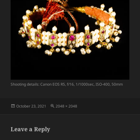
Shooting details: Canon EOS R5, f/16, 1/1000sec, ISO-400, 50mm
Posted
Full
October 23, 2021
2048 × 2048
on
size
Leave a Reply