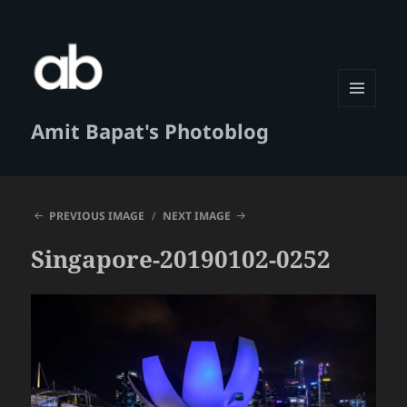
MENU
Amit Bapat's Photoblog
AND
WIDGETS
PREVIOUS IMAGE
NEXT IMAGE
Singapore-20190102-0252