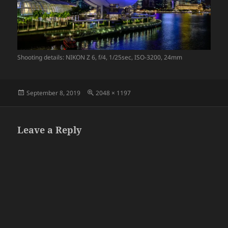
Shooting details: NIKON Z 6, f/4, 1/25sec, ISO-3200, 24mm
Posted
Full
September 8, 2019
2048 × 1197
on
size
Leave a Reply