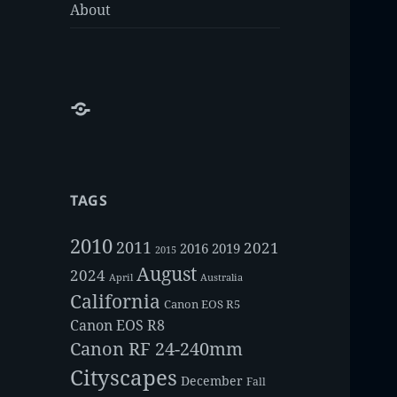
About
About
TAGS
2010
2011
2021
2016
2019
2015
August
2024
Australia
April
California
Canon EOS R5
Canon EOS R8
Canon RF 24-240mm
Cityscapes
December
Fall