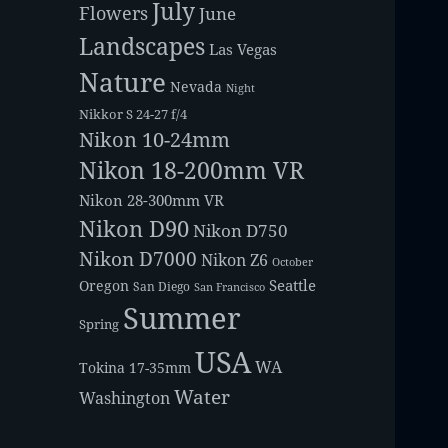
July
Flowers
June
Landscapes
Las Vegas
Nature
Nevada
Night
Nikkor S 24-27 f/4
Nikon 10-24mm
Nikon 18-200mm VR
Nikon 28-300mm VR
Nikon D90
Nikon D750
Nikon D7000
Nikon Z6
October
Seattle
Oregon
San Diego
San Francisco
Summer
Spring
USA
WA
Tokina 17-35mm
Water
Washington