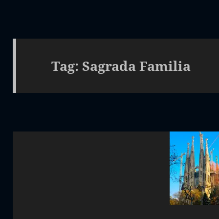
Tag:
Sagrada Familia