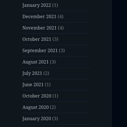
January 2022
(1)
December 2021
(4)
November 2021
(4)
October 2021
(3)
September 2021
(3)
August 2021
(3)
July 2021
(2)
June 2021
(1)
October 2020
(1)
August 2020
(2)
January 2020
(3)