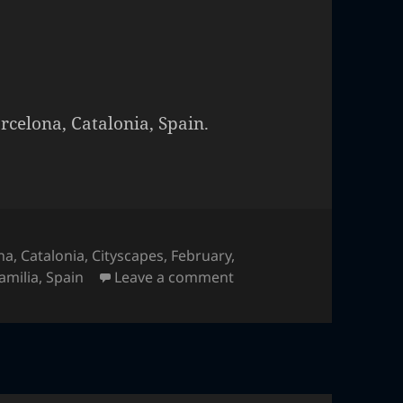
rcelona, Catalonia, Spain.
na
,
Catalonia
,
Cityscapes
,
February
,
on Sagrada Familia
amilia
,
Spain
Leave a comment