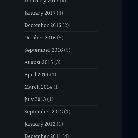
February 2017
(4)
January 2017
(4)
December 2016
(2)
October 2016
(5)
September 2016
(5)
August 2016
(3)
April 2014
(1)
March 2014
(1)
July 2013
(1)
September 2012
(1)
January 2012
(1)
December 2011
(4)