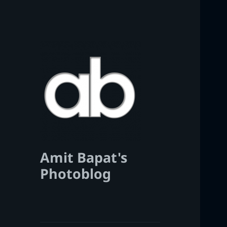
Amit Bapat's
Photoblog