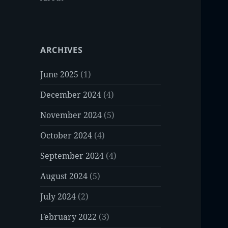
ARCHIVES
June 2025
(1)
December 2024
(4)
November 2024
(5)
October 2024
(4)
September 2024
(4)
August 2024
(5)
July 2024
(2)
February 2022
(3)