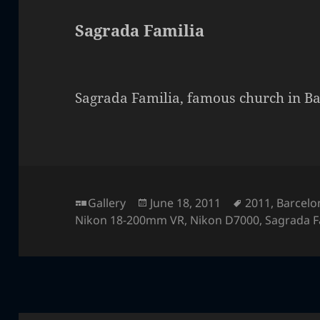
Sagrada Familia
Sagrada Familia, famous church in Ba
Format
Posted
Tags
Gallery
June 18, 2011
2011
,
Barcelo
on
Nikon 18-200mm VR
,
Nikon D7000
,
Sagrada F