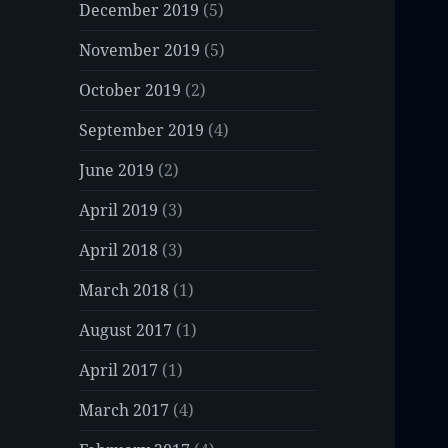
December 2019
(5)
November 2019
(5)
October 2019
(2)
September 2019
(4)
June 2019
(2)
April 2019
(3)
April 2018
(3)
March 2018
(1)
August 2017
(1)
April 2017
(1)
March 2017
(4)