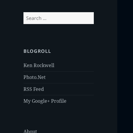
Search
for:
BLOGROLL
Ken Rockwell
Photo.Net
RSS Feed
My Google+ Profile
About