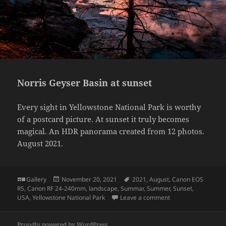
Norris Geyser Basin at sunset
Every sight in Yellowstone National Park is worthy
of a postcard picture. At sunset it truly becomes
magical. An HDR panorama created from 12 photos.
August 2021.
Format
Posted
Tags
Gallery
November 20, 2021
2021
,
August
,
Canon EOS
on
R5
,
Canon RF 24-240mm
,
landscape
,
Summar
,
Summer
,
Sunset
,
on Norris Geyser Ba
USA
,
Yellowstone National Park
Leave a comment
Proudly powered by WordPress