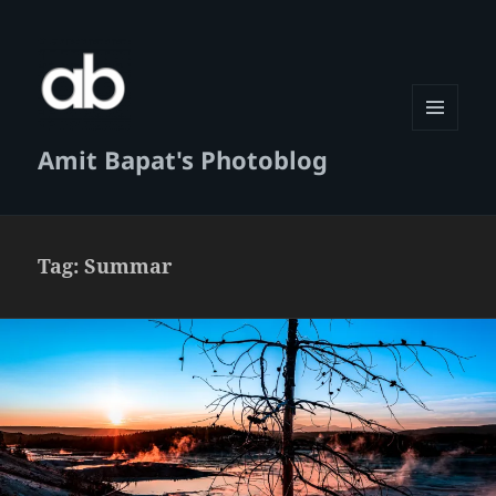
MENU
Amit Bapat's Photoblog
AND
WIDGETS
Tag:
Summar