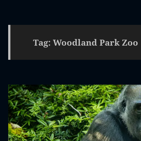
Tag:
Woodland Park Zoo