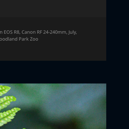
n EOS R8
,
Canon RF 24-240mm
,
July
,
oodland Park Zoo