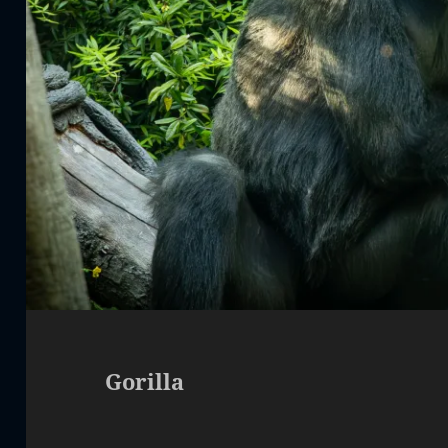
Gorilla