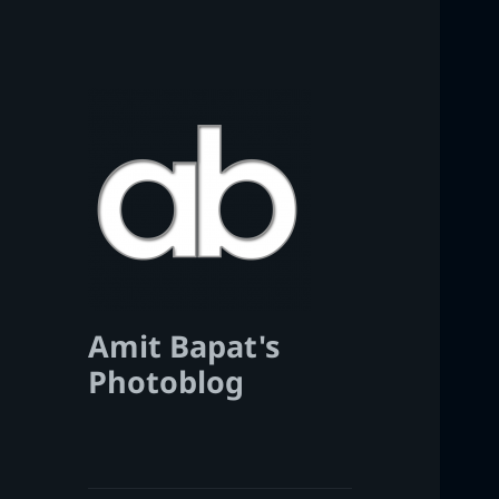
Amit Bapat's
Photoblog