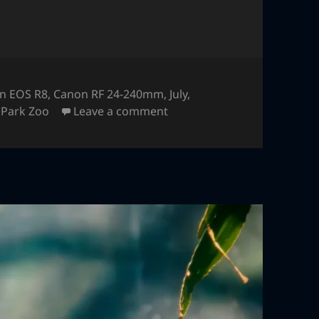
n EOS R8
,
Canon RF 24-240mm
,
July
,
on Athyrium Distentifolium
Park Zoo
Leave a comment