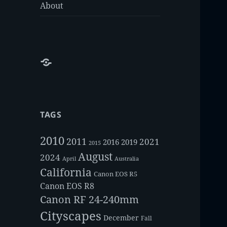
About
About
TAGS
2010
2011
2021
2016
2019
2015
August
2024
Australia
April
California
Canon EOS R5
Canon EOS R8
Canon RF 24-240mm
Cityscapes
December
Fall