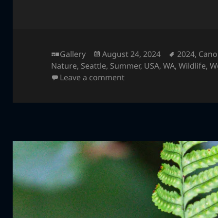
Format
Posted
Tags
Gallery
August 24, 2024
2024
,
Cano
on
Nature
,
Seattle
,
Summer
,
USA
,
WA
,
Wildlife
,
W
on Gorilla
Leave a comment