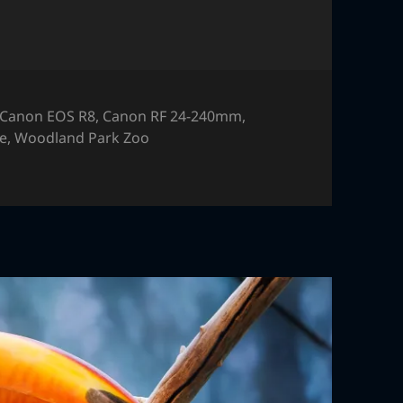
Canon EOS R8
,
Canon RF 24-240mm
,
fe
,
Woodland Park Zoo