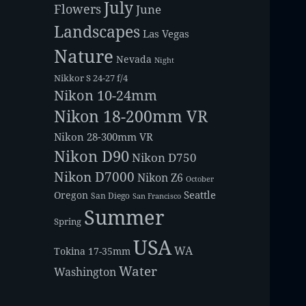
July
Flowers
June
Landscapes
Las Vegas
Nature
Nevada
Night
Nikkor S 24-27 f/4
Nikon 10-24mm
Nikon 18-200mm VR
Nikon 28-300mm VR
Nikon D90
Nikon D750
Nikon D7000
Nikon Z6
October
Seattle
Oregon
San Diego
San Francisco
Summer
Spring
USA
WA
Tokina 17-35mm
Water
Washington