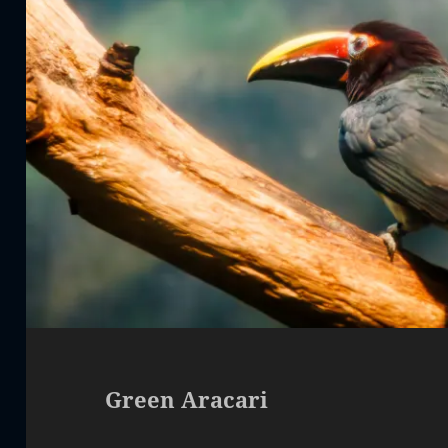
Green Aracari