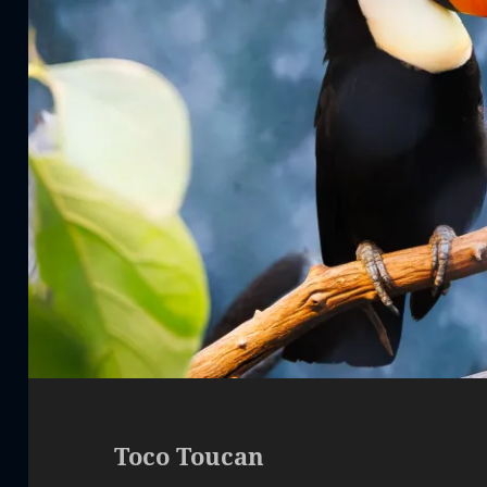
Toco Toucan