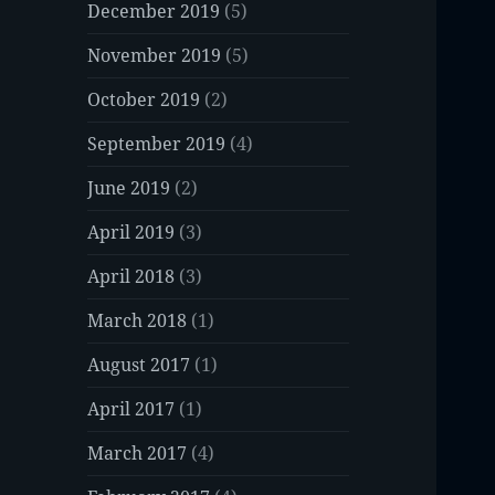
December 2019
(5)
November 2019
(5)
October 2019
(2)
September 2019
(4)
June 2019
(2)
April 2019
(3)
April 2018
(3)
March 2018
(1)
August 2017
(1)
April 2017
(1)
March 2017
(4)