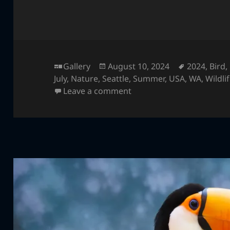
Format
Posted
Tags
Gallery
August 10, 2024
2024
,
Bird
,
on
July
,
Nature
,
Seattle
,
Summer
,
USA
,
WA
,
Wildli
on Green Aracari
Leave a comment