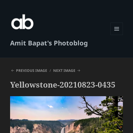
MENU
Amit Bapat's Photoblog
AND
WIDGETS
PREVIOUS IMAGE
NEXT IMAGE
Yellowstone-20210823-0435