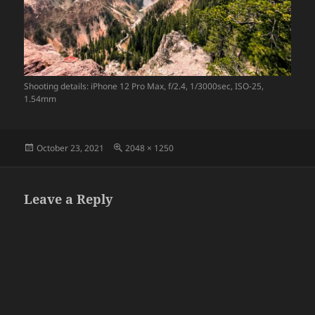
Shooting details: iPhone 12 Pro Max, f/2.4, 1/3000sec, ISO-25,
1.54mm
Posted
Full
October 23, 2021
2048 × 1250
on
size
Leave a Reply