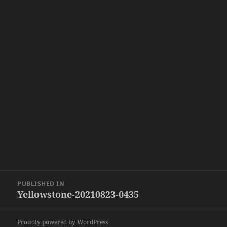
Post
PUBLISHED IN
navigation
Yellowstone-20210823-0435
Proudly powered by WordPress