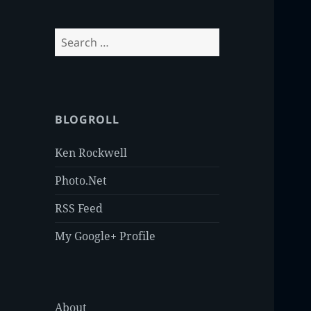
Search
for:
BLOGROLL
Ken Rockwell
Photo.Net
RSS Feed
My Google+ Profile
About