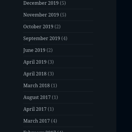
December 2019
(5)
November 2019
(5)
October 2019
(2)
September 2019
(4)
June 2019
(2)
April 2019
(3)
April 2018
(3)
March 2018
(1)
August 2017
(1)
April 2017
(1)
March 2017
(4)