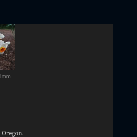
 24mm
, Oregon.