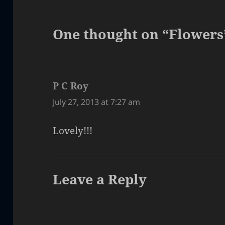
One thought on “Flowers
P C Roy
says:
July 27, 2013 at 7:27 am
Lovely!!!
Leave a Reply