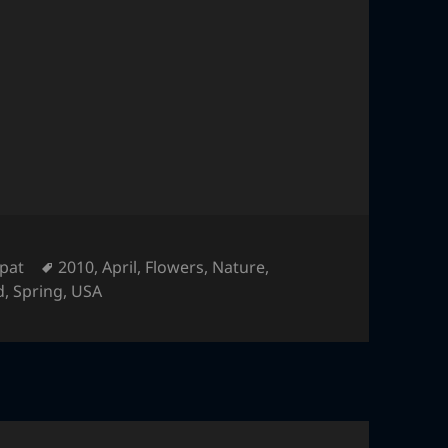
Tags
pat
2010
,
April
,
Flowers
,
Nature
,
d
,
Spring
,
USA