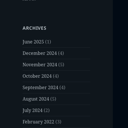
ARCHIVES
June 2025
(1)
December 2024
(4)
November 2024
(5)
October 2024
(4)
September 2024
(4)
August 2024
(5)
July 2024
(2)
February 2022
(3)