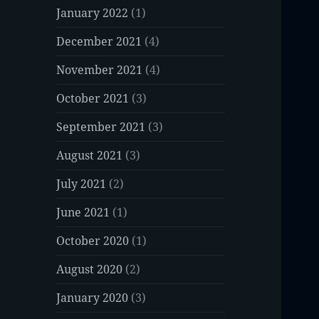
January 2022
(1)
December 2021
(4)
November 2021
(4)
October 2021
(3)
September 2021
(3)
August 2021
(3)
July 2021
(2)
June 2021
(1)
October 2020
(1)
August 2020
(2)
January 2020
(3)