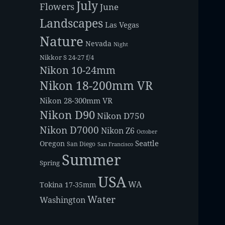
July
Flowers
June
Landscapes
Las Vegas
Nature
Nevada
Night
Nikkor S 24-27 f/4
Nikon 10-24mm
Nikon 18-200mm VR
Nikon 28-300mm VR
Nikon D90
Nikon D750
Nikon D7000
Nikon Z6
October
Seattle
Oregon
San Diego
San Francisco
Summer
Spring
USA
WA
Tokina 17-35mm
Water
Washington