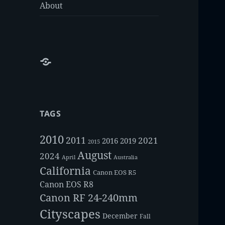
About
About
TAGS
2010
2011
2021
2016
2019
2015
August
2024
Australia
April
California
Canon EOS R5
Canon EOS R8
Canon RF 24-240mm
Cityscapes
December
Fall