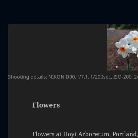
Shooting details: NIKON D90, f/7.1, 1/200sec, ISO-200,
Flowers
Flowers at Hoyt Arboretum, Portland