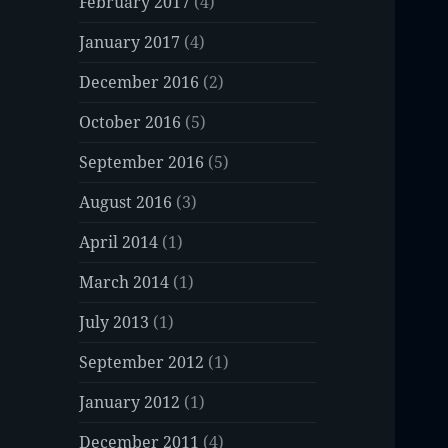
February 2017
(4)
January 2017
(4)
December 2016
(2)
October 2016
(5)
September 2016
(5)
August 2016
(3)
April 2014
(1)
March 2014
(1)
July 2013
(1)
September 2012
(1)
January 2012
(1)
December 2011
(4)