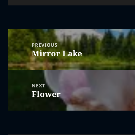
Post
navigation
PREVIOUS
Mirror Lake
Previous
post:
NEXT
Flower
Next
post: