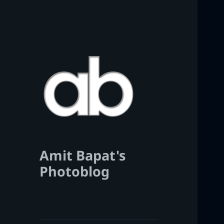
Amit Bapat's
Photoblog