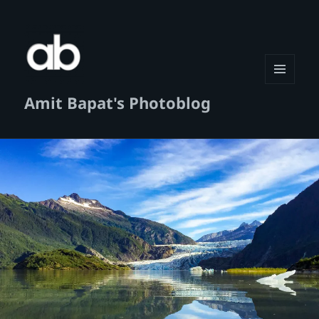
MENU
Amit Bapat's Photoblog
AND
WIDGETS