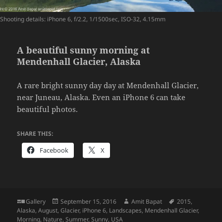
Shooting details: iPhone 6, f/2.2, 1/1500sec, ISO-32, 4.15mm
A beautiful sunny morning at
Mendenhall Glacier, Alaska
A rare bright sunny day day at Mendenhall Glacier,
near Juneau, Alaska. Even an iPhone 6 can take
beautiful photos.
SHARE THIS:
Facebook
X
Format
Posted
Author
Tags
Gallery
September 15, 2016
Amit Bapat
2015
,
on
Alaska
,
August
,
Glacier
,
iPhone 6
,
Landscapes
,
Mendenhall Glacier
,
Morning
,
Nature
,
Summer
,
Sunny
,
USA