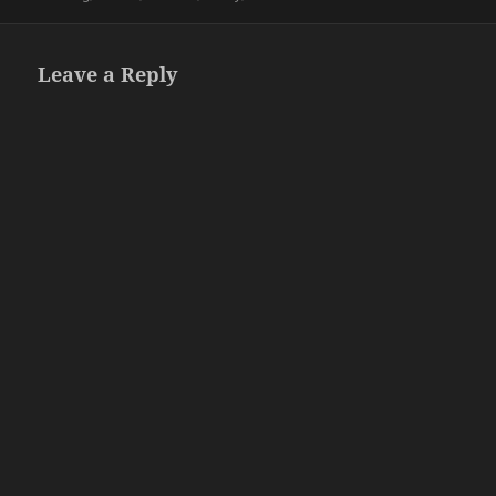
Leave a Reply