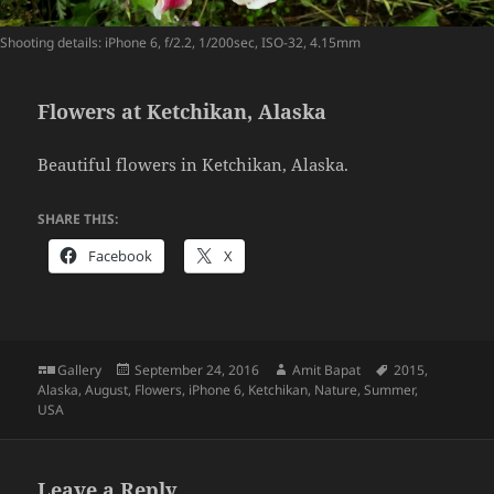
Shooting details: iPhone 6, f/2.2, 1/200sec, ISO-32, 4.15mm
Flowers at Ketchikan, Alaska
Beautiful flowers in Ketchikan, Alaska.
SHARE THIS:
Facebook
X
Format
Posted
Author
Tags
Gallery
September 24, 2016
Amit Bapat
2015
,
on
Alaska
,
August
,
Flowers
,
iPhone 6
,
Ketchikan
,
Nature
,
Summer
,
USA
Leave a Reply