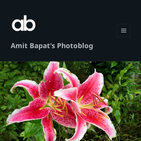
MENU
Amit Bapat's Photoblog
AND
WIDGETS