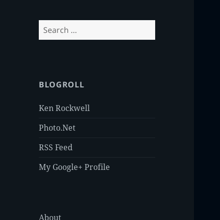
Search
for:
BLOGROLL
Ken Rockwell
Photo.Net
RSS Feed
My Google+ Profile
About