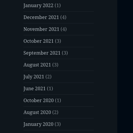
January 2022
(1)
December 2021
(4)
November 2021
(4)
October 2021
(3)
September 2021
(3)
August 2021
(3)
July 2021
(2)
June 2021
(1)
October 2020
(1)
August 2020
(2)
January 2020
(3)