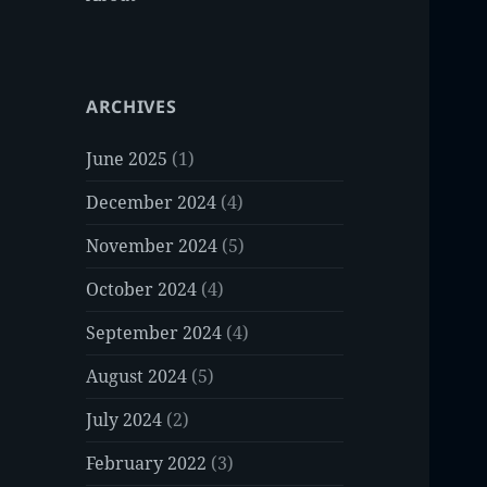
ARCHIVES
June 2025
(1)
December 2024
(4)
November 2024
(5)
October 2024
(4)
September 2024
(4)
August 2024
(5)
July 2024
(2)
February 2022
(3)