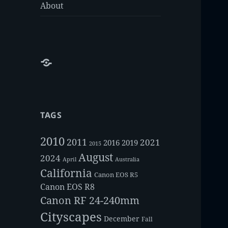
About
About
TAGS
2010
2011
2021
2016
2019
2015
August
2024
Australia
April
California
Canon EOS R5
Canon EOS R8
Canon RF 24-240mm
Cityscapes
December
Fall