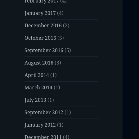
February 2017
(4)
January 2017
(4)
December 2016
(2)
October 2016
(5)
September 2016
(5)
August 2016
(3)
April 2014
(1)
March 2014
(1)
July 2013
(1)
September 2012
(1)
January 2012
(1)
December 2011
(4)