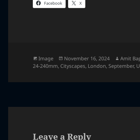
Facebook
X
Format
Posted
Author
Image
November 16, 2024
Amit Ba
on
24-240mm
,
Cityscapes
,
London
,
September
,
U
Leave a Reply