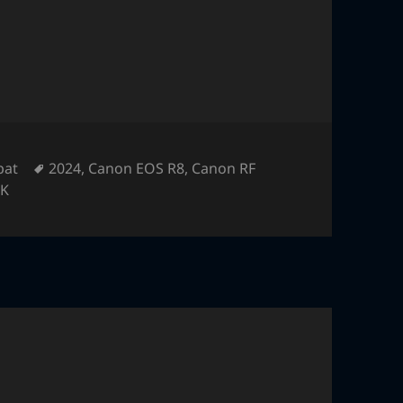
Tags
pat
2024
,
Canon EOS R8
,
Canon RF
K