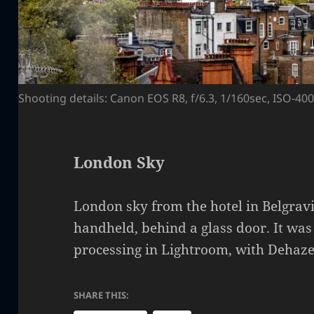
Shooting details: Canon EOS R8, f/6.3, 1/160sec, ISO-4
London Sky
London sky from the hotel in Belgrav
handheld, behind a glass door. It was
processing in Lightroom, with Dehaze
SHARE THIS: