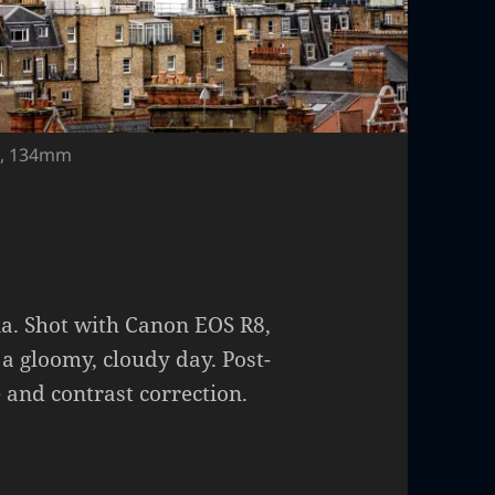
00, 134mm
ia. Shot with Canon EOS R8,
 a gloomy, cloudy day. Post-
 and contrast correction.