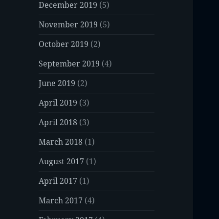
December 2019
(5)
November 2019
(5)
October 2019
(2)
September 2019
(4)
June 2019
(2)
April 2019
(3)
April 2018
(3)
March 2018
(1)
August 2017
(1)
April 2017
(1)
March 2017
(4)