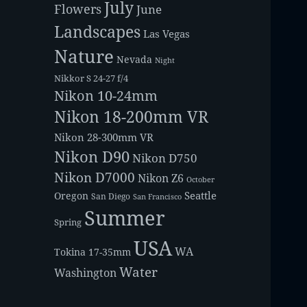
July
Flowers
June
Landscapes
Las Vegas
Nature
Nevada
Night
Nikkor S 24-27 f/4
Nikon 10-24mm
Nikon 18-200mm VR
Nikon 28-300mm VR
Nikon D90
Nikon D750
Nikon D7000
Nikon Z6
October
Seattle
Oregon
San Diego
San Francisco
Summer
Spring
USA
WA
Tokina 17-35mm
Water
Washington