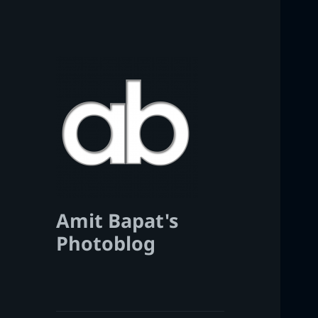
Amit Bapat's
Photoblog