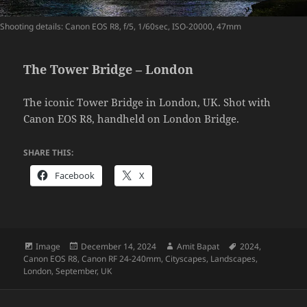
Shooting details: Canon EOS R8, f/5, 1/60sec, ISO-20000, 47mm
The Tower Bridge – London
The iconic Tower Bridge in London, UK. Shot with
Canon EOS R8, handheld on London Bridge.
SHARE THIS:
Facebook
X
Format
Posted
Author
Tags
Image
December 14, 2024
Amit Bapat
2024
,
on
Canon EOS R8
,
Canon RF 24-240mm
,
Cityscapes
,
Landscapes
,
London
,
September
,
UK