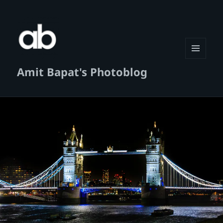
MENU
Amit Bapat's Photoblog
AND
WIDGETS