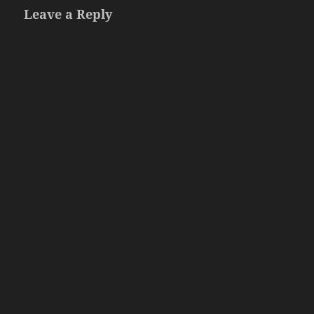
Leave a Reply