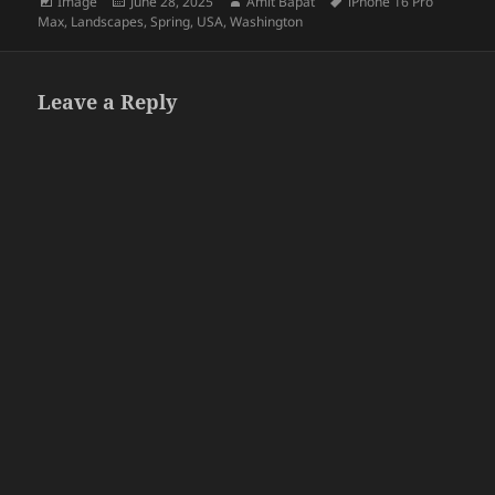
Format
Posted
Author
Tags
Image
June 28, 2025
Amit Bapat
iPhone 16 Pro
on
Max
,
Landscapes
,
Spring
,
USA
,
Washington
Leave a Reply