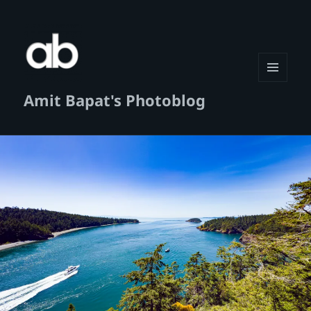
MENU
Amit Bapat's Photoblog
AND
WIDGETS