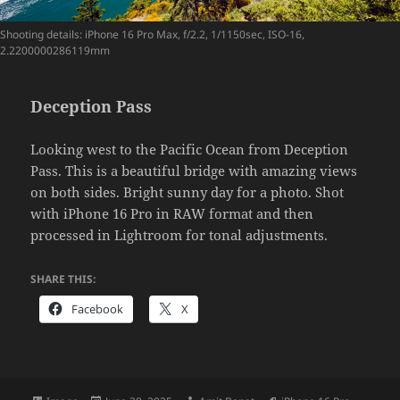
Shooting details: iPhone 16 Pro Max, f/2.2, 1/1150sec, ISO-16,
2.2200000286119mm
Deception Pass
Looking west to the Pacific Ocean from Deception
Pass. This is a beautiful bridge with amazing views
on both sides. Bright sunny day for a photo. Shot
with iPhone 16 Pro in RAW format and then
processed in Lightroom for tonal adjustments.
SHARE THIS:
Facebook
X