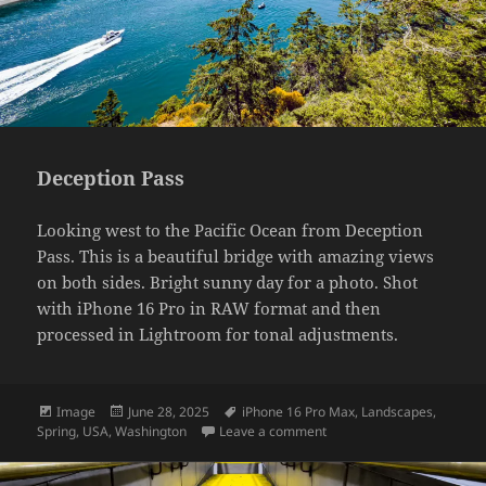
Deception Pass
Looking west to the Pacific Ocean from Deception
Pass. This is a beautiful bridge with amazing views
on both sides. Bright sunny day for a photo. Shot
with iPhone 16 Pro in RAW format and then
processed in Lightroom for tonal adjustments.
Format
Posted
Tags
Image
June 28, 2025
iPhone 16 Pro Max
,
Landscapes
,
on
on Deception Pass
Spring
,
USA
,
Washington
Leave a comment