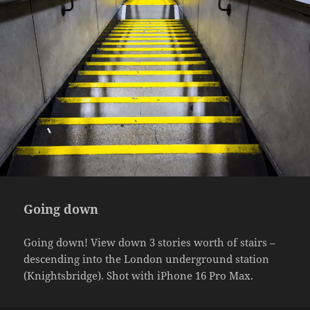
Going down
Going down! View down 3 stories worth of stairs –
descending into the London underground station
(Knightsbridge). Shot with iPhone 16 Pro Max.