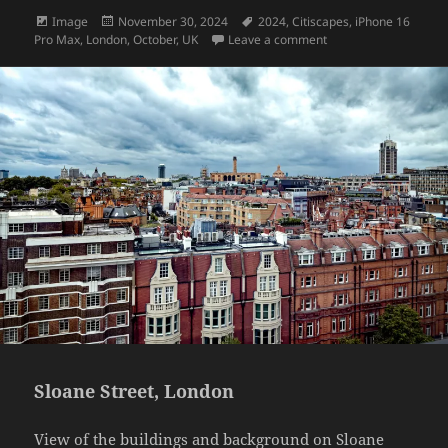
Format
Posted
Tags
Image
November 30, 2024
2024
,
Citiscapes
,
iPhone 16
on
on Going down
Pro Max
,
London
,
October
,
UK
Leave a comment
Sloane Street, London
View of the buildings and background on Sloane