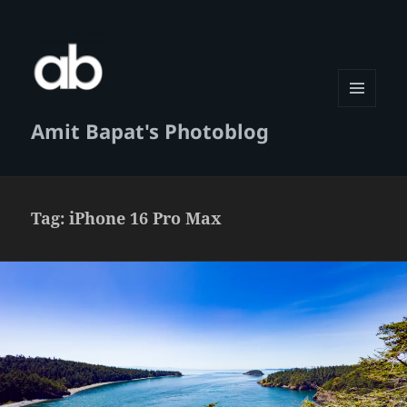
MENU
Amit Bapat's Photoblog
AND
WIDGETS
Tag:
iPhone 16 Pro Max